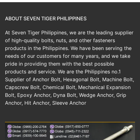
Cast in Anchor Bolt & Base Plate
ABOUT SEVEN TIGER PHILIPPINES
Post Installed Anchor Bolt
At Seven Tiger Philippines, we are the leading supplier
Chemical Anchor Bolt
Bolt Nut & Washer
of high-quality bolts, nuts, and other fasteners
products in the Philippines. We have been serving the
Mechanical Anchor Bolt
Hexagonal Bolt
Construction Material
needs of our customers for many years, and we take
pride in providing them with the best possible
Nut
Screw
Technical Guide
products and service. We are the Philippines no.1
Washer
Supplier of Anchor Bolt, Hexagonal Bolt, Machine Bolt,
Concrete Crack Repair
Capscrew Bolt, Chemical Bolt, Mechanical Expansion
Allen Bolt
Pipe Support & Hangers
Bolt, Epoxy Anchor, Dyna Bolt, Wedge Anchor, Grip
Anchor, Hit Anchor, Sleeve Anchor
Other Bolts