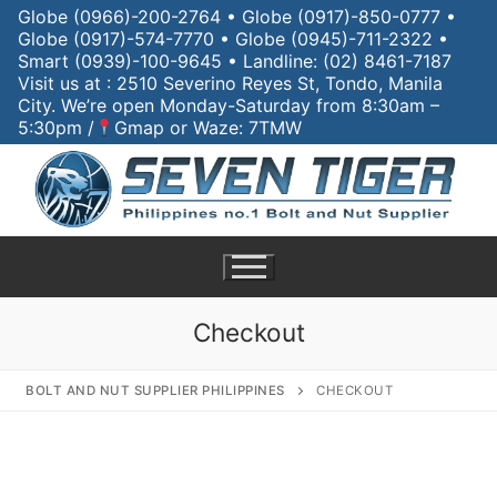
Skip
Globe (0966)-200-2764 • Globe (0917)-850-0777 •
Globe (0917)-574-7770 • Globe (0945)-711-2322 •
to
Smart (0939)-100-9645 • Landline: (02) 8461-7187
content
Visit us at : 2510 Severino Reyes St, Tondo, Manila
City. We’re open Monday-Saturday from 8:30am –
5:30pm /
Gmap or Waze: 7TMW
Checkout
BOLT AND NUT SUPPLIER PHILIPPINES
CHECKOUT
Search
for:
Home