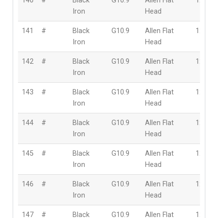
140
#
Black
G10.9
Allen Flat
12mm
Iron
Head
141
#
Black
G10.9
Allen Flat
12mm
Iron
Head
142
#
Black
G10.9
Allen Flat
12mm
Iron
Head
143
#
Black
G10.9
Allen Flat
12mm
Iron
Head
144
#
Black
G10.9
Allen Flat
12mm
Iron
Head
145
#
Black
G10.9
Allen Flat
12mm
Iron
Head
146
#
Black
G10.9
Allen Flat
12mm
Iron
Head
147
#
Black
G10.9
Allen Flat
12mm