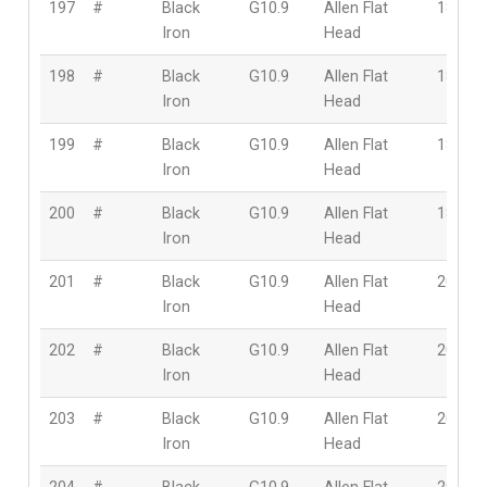
197
#
Black
G10.9
Allen Flat
18mm
Iron
Head
198
#
Black
G10.9
Allen Flat
18mm
Iron
Head
199
#
Black
G10.9
Allen Flat
18mm
Iron
Head
200
#
Black
G10.9
Allen Flat
18mm
Iron
Head
201
#
Black
G10.9
Allen Flat
20mm
Iron
Head
202
#
Black
G10.9
Allen Flat
20mm
Iron
Head
203
#
Black
G10.9
Allen Flat
20mm
Iron
Head