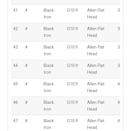
41
#
Black
G10.9
Allen Flat
3mm
Iron
Head
42
#
Black
G10.9
Allen Flat
3mm
Iron
Head
43
#
Black
G10.9
Allen Flat
3mm
Iron
Head
44
#
Black
G10.9
Allen Flat
3mm
Iron
Head
45
#
Black
G10.9
Allen Flat
4mm
Iron
Head
46
#
Black
G10.9
Allen Flat
4mm
Iron
Head
47
#
Black
G10.9
Allen Flat
4mm
Iron
Head