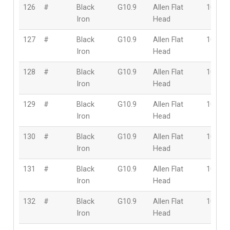
126
#
Black
G10.9
Allen Flat
10mm
Iron
Head
127
#
Black
G10.9
Allen Flat
10mm
Iron
Head
128
#
Black
G10.9
Allen Flat
10mm
Iron
Head
129
#
Black
G10.9
Allen Flat
10mm
Iron
Head
130
#
Black
G10.9
Allen Flat
10mm
Iron
Head
131
#
Black
G10.9
Allen Flat
10mm
Iron
Head
132
#
Black
G10.9
Allen Flat
10mm
Iron
Head