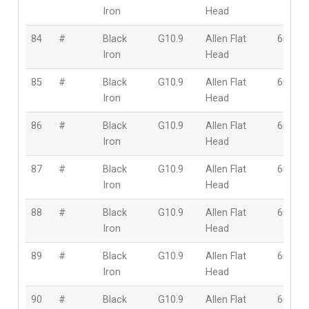
Iron
Head
84
#
Black
G10.9
Allen Flat
6mm
Iron
Head
85
#
Black
G10.9
Allen Flat
6mm
Iron
Head
86
#
Black
G10.9
Allen Flat
6mm
Iron
Head
87
#
Black
G10.9
Allen Flat
6mm
Iron
Head
88
#
Black
G10.9
Allen Flat
6mm
Iron
Head
89
#
Black
G10.9
Allen Flat
6mm
Iron
Head
90
#
Black
G10.9
Allen Flat
6mm