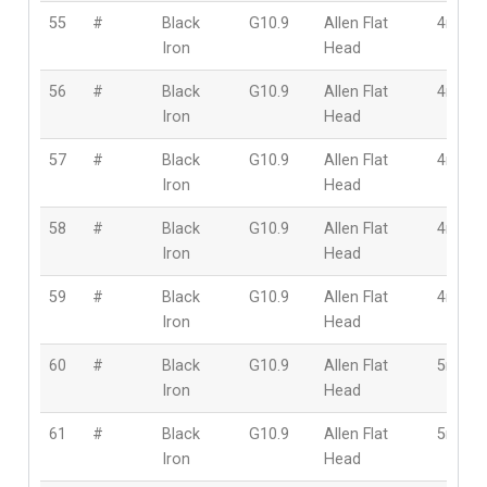
55
#
Black
G10.9
Allen Flat
4mm
Iron
Head
56
#
Black
G10.9
Allen Flat
4mm
Iron
Head
57
#
Black
G10.9
Allen Flat
4mm
Iron
Head
58
#
Black
G10.9
Allen Flat
4mm
Iron
Head
59
#
Black
G10.9
Allen Flat
4mm
Iron
Head
60
#
Black
G10.9
Allen Flat
5mm
Iron
Head
61
#
Black
G10.9
Allen Flat
5mm
Iron
Head