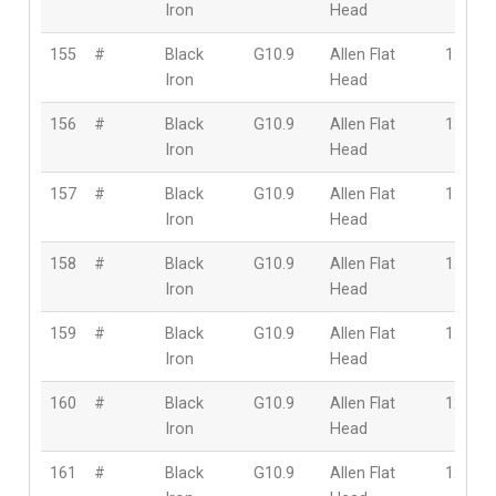
Iron
Head
155
#
Black
G10.9
Allen Flat
12mm
Iron
Head
156
#
Black
G10.9
Allen Flat
12mm
Iron
Head
157
#
Black
G10.9
Allen Flat
12mm
Iron
Head
158
#
Black
G10.9
Allen Flat
12mm
Iron
Head
159
#
Black
G10.9
Allen Flat
12mm
Iron
Head
160
#
Black
G10.9
Allen Flat
12mm
Iron
Head
161
#
Black
G10.9
Allen Flat
12mm