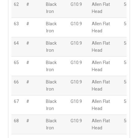
62
#
Black
G10.9
Allen Flat
5mm
Iron
Head
63
#
Black
G10.9
Allen Flat
5mm
Iron
Head
64
#
Black
G10.9
Allen Flat
5mm
Iron
Head
65
#
Black
G10.9
Allen Flat
5mm
Iron
Head
66
#
Black
G10.9
Allen Flat
5mm
Iron
Head
67
#
Black
G10.9
Allen Flat
5mm
Iron
Head
68
#
Black
G10.9
Allen Flat
5mm
Iron
Head