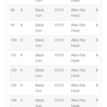
Iron
Head
98
#
Black
G10.9
Allen Flat
8mm
Iron
Head
99
#
Black
G10.9
Allen Flat
8mm
Iron
Head
100
#
Black
G10.9
Allen Flat
8mm
Iron
Head
101
#
Black
G10.9
Allen Flat
8mm
Iron
Head
102
#
Black
G10.9
Allen Flat
8mm
Iron
Head
103
#
Black
G10.9
Allen Flat
8mm
Iron
Head
104
#
Black
G10.9
Allen Flat
8mm
Iron
Head