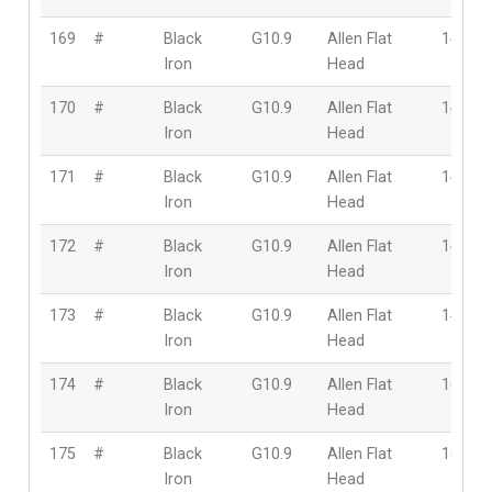
169
#
Black
G10.9
Allen Flat
14mm
Iron
Head
170
#
Black
G10.9
Allen Flat
14mm
Iron
Head
171
#
Black
G10.9
Allen Flat
14mm
Iron
Head
172
#
Black
G10.9
Allen Flat
14mm
Iron
Head
173
#
Black
G10.9
Allen Flat
14mm
Iron
Head
174
#
Black
G10.9
Allen Flat
16mm
Iron
Head
175
#
Black
G10.9
Allen Flat
16mm
Iron
Head