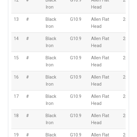
12
#
Black
G10.9
Allen Flat
2mm
Iron
Head
13
#
Black
G10.9
Allen Flat
2mm
Iron
Head
14
#
Black
G10.9
Allen Flat
2mm
Iron
Head
15
#
Black
G10.9
Allen Flat
2mm
Iron
Head
16
#
Black
G10.9
Allen Flat
2mm
Iron
Head
17
#
Black
G10.9
Allen Flat
2mm
Iron
Head
18
#
Black
G10.9
Allen Flat
2mm
Iron
Head
19
#
Black
G10.9
Allen Flat
2mm