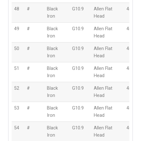
48
#
Black
G10.9
Allen Flat
4mm
Iron
Head
49
#
Black
G10.9
Allen Flat
4mm
Iron
Head
50
#
Black
G10.9
Allen Flat
4mm
Iron
Head
51
#
Black
G10.9
Allen Flat
4mm
Iron
Head
52
#
Black
G10.9
Allen Flat
4mm
Iron
Head
53
#
Black
G10.9
Allen Flat
4mm
Iron
Head
54
#
Black
G10.9
Allen Flat
4mm
Iron
Head