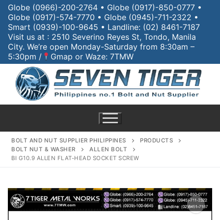
Globe (0966)-200-2764 • Globe (0917)-850-0777 •
Globe (0917)-574-7770 • Globe (0945)-711-2322 •
Smart (0939)-100-9645 • Landline: (02) 8461-7187
Visit us at : 2510 Severino Reyes St, Tondo, Manila
City. We’re open Monday-Saturday from 8:30am –
5:30pm /
Gmap or Waze: 7TMW
BOLT AND NUT SUPPLIER PHILIPPINES
PRODUCTS
BOLT NUT & WASHER
ALLEN BOLT
BI G10.9 ALLEN FLAT-HEAD SOCKET SCREW
Home