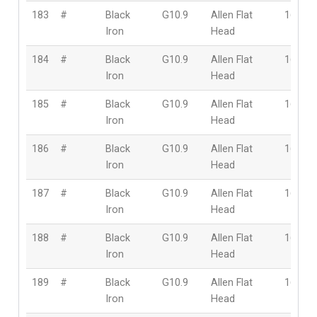
183
#
Black
G10.9
Allen Flat
16mm
Iron
Head
184
#
Black
G10.9
Allen Flat
16mm
Iron
Head
185
#
Black
G10.9
Allen Flat
16mm
Iron
Head
186
#
Black
G10.9
Allen Flat
16mm
Iron
Head
187
#
Black
G10.9
Allen Flat
16mm
Iron
Head
188
#
Black
G10.9
Allen Flat
16mm
Iron
Head
189
#
Black
G10.9
Allen Flat
16mm
Iron
Head