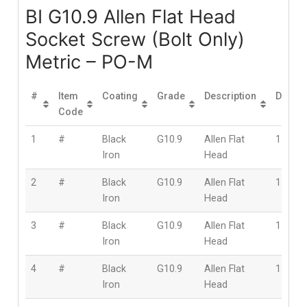
BI G10.9 Allen Flat Head
Socket Screw (Bolt Only)
Metric – PO-M
#
Item
Coating
Grade
Description
Diamet
Code
1
#
Black
G10.9
Allen Flat
1.6mm
Iron
Head
2
#
Black
G10.9
Allen Flat
1.6mm
Iron
Head
3
#
Black
G10.9
Allen Flat
1.6mm
Iron
Head
4
#
Black
G10.9
Allen Flat
1.6mm
Iron
Head