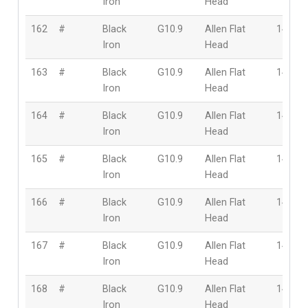
Iron
Head
162
#
Black
G10.9
Allen Flat
14mm
Iron
Head
163
#
Black
G10.9
Allen Flat
14mm
Iron
Head
164
#
Black
G10.9
Allen Flat
14mm
Iron
Head
165
#
Black
G10.9
Allen Flat
14mm
Iron
Head
166
#
Black
G10.9
Allen Flat
14mm
Iron
Head
167
#
Black
G10.9
Allen Flat
14mm
Iron
Head
168
#
Black
G10.9
Allen Flat
14mm
Iron
Head