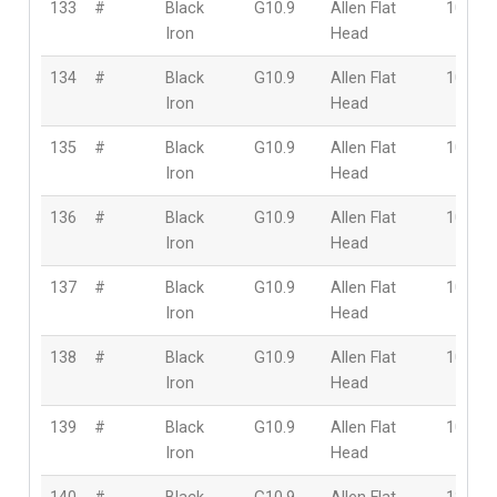
133
#
Black
G10.9
Allen Flat
10mm
Iron
Head
134
#
Black
G10.9
Allen Flat
10mm
Iron
Head
135
#
Black
G10.9
Allen Flat
10mm
Iron
Head
136
#
Black
G10.9
Allen Flat
10mm
Iron
Head
137
#
Black
G10.9
Allen Flat
10mm
Iron
Head
138
#
Black
G10.9
Allen Flat
10mm
Iron
Head
139
#
Black
G10.9
Allen Flat
10mm
Iron
Head