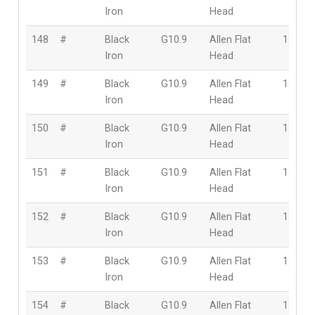
Iron
Head
148
#
Black
G10.9
Allen Flat
12mm
Iron
Head
149
#
Black
G10.9
Allen Flat
12mm
Iron
Head
150
#
Black
G10.9
Allen Flat
12mm
Iron
Head
151
#
Black
G10.9
Allen Flat
12mm
Iron
Head
152
#
Black
G10.9
Allen Flat
12mm
Iron
Head
153
#
Black
G10.9
Allen Flat
12mm
Iron
Head
154
#
Black
G10.9
Allen Flat
12mm