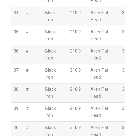
Iron
Head
34
#
Black
G10.9
Allen Flat
3mm
Iron
Head
35
#
Black
G10.9
Allen Flat
3mm
Iron
Head
36
#
Black
G10.9
Allen Flat
3mm
Iron
Head
37
#
Black
G10.9
Allen Flat
3mm
Iron
Head
38
#
Black
G10.9
Allen Flat
3mm
Iron
Head
39
#
Black
G10.9
Allen Flat
3mm
Iron
Head
40
#
Black
G10.9
Allen Flat
3mm
Iron
Head