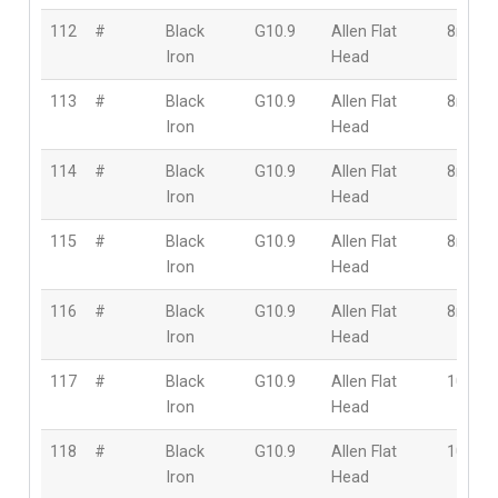
112
#
Black
G10.9
Allen Flat
8mm
Iron
Head
113
#
Black
G10.9
Allen Flat
8mm
Iron
Head
114
#
Black
G10.9
Allen Flat
8mm
Iron
Head
115
#
Black
G10.9
Allen Flat
8mm
Iron
Head
116
#
Black
G10.9
Allen Flat
8mm
Iron
Head
117
#
Black
G10.9
Allen Flat
10mm
Iron
Head
118
#
Black
G10.9
Allen Flat
10mm
Iron
Head