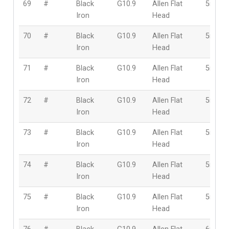
69
#
Black
G10.9
Allen Flat
5mm
Iron
Head
70
#
Black
G10.9
Allen Flat
5mm
Iron
Head
71
#
Black
G10.9
Allen Flat
5mm
Iron
Head
72
#
Black
G10.9
Allen Flat
5mm
Iron
Head
73
#
Black
G10.9
Allen Flat
5mm
Iron
Head
74
#
Black
G10.9
Allen Flat
5mm
Iron
Head
75
#
Black
G10.9
Allen Flat
5mm
Iron
Head