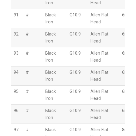
Iron
Head
91
#
Black
G10.9
Allen Flat
6mm
Iron
Head
92
#
Black
G10.9
Allen Flat
6mm
Iron
Head
93
#
Black
G10.9
Allen Flat
6mm
Iron
Head
94
#
Black
G10.9
Allen Flat
6mm
Iron
Head
95
#
Black
G10.9
Allen Flat
6mm
Iron
Head
96
#
Black
G10.9
Allen Flat
6mm
Iron
Head
97
#
Black
G10.9
Allen Flat
8mm