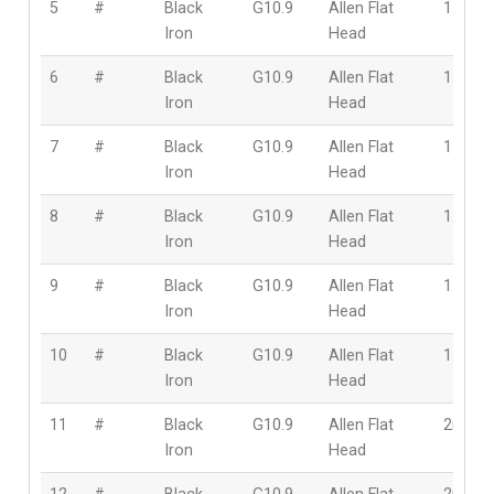
5
#
Black
G10.9
Allen Flat
1.6mm
Iron
Head
6
#
Black
G10.9
Allen Flat
1.6mm
Iron
Head
7
#
Black
G10.9
Allen Flat
1.6mm
Iron
Head
8
#
Black
G10.9
Allen Flat
1.6mm
Iron
Head
9
#
Black
G10.9
Allen Flat
1.6mm
Iron
Head
10
#
Black
G10.9
Allen Flat
1.6mm
Iron
Head
11
#
Black
G10.9
Allen Flat
2mm
Iron
Head