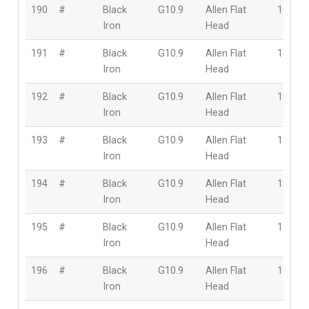
190
#
Black
G10.9
Allen Flat
16mm
Iron
Head
191
#
Black
G10.9
Allen Flat
16mm
Iron
Head
192
#
Black
G10.9
Allen Flat
18mm
Iron
Head
193
#
Black
G10.9
Allen Flat
18mm
Iron
Head
194
#
Black
G10.9
Allen Flat
18mm
Iron
Head
195
#
Black
G10.9
Allen Flat
18mm
Iron
Head
196
#
Black
G10.9
Allen Flat
18mm
Iron
Head