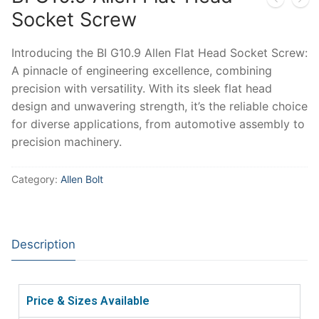
Socket Screw
Introducing the BI G10.9 Allen Flat Head Socket Screw:
A pinnacle of engineering excellence, combining
precision with versatility. With its sleek flat head
design and unwavering strength, it’s the reliable choice
for diverse applications, from automotive assembly to
precision machinery.
Category:
Allen Bolt
Description
Price & Sizes Available