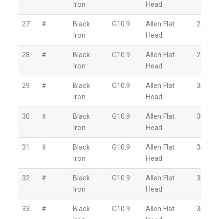
Iron
Head
27
#
Black
G10.9
Allen Flat
2.5mm
Iron
Head
28
#
Black
G10.9
Allen Flat
2.5mm
Iron
Head
29
#
Black
G10.9
Allen Flat
3mm
Iron
Head
30
#
Black
G10.9
Allen Flat
3mm
Iron
Head
31
#
Black
G10.9
Allen Flat
3mm
Iron
Head
32
#
Black
G10.9
Allen Flat
3mm
Iron
Head
33
#
Black
G10.9
Allen Flat
3mm