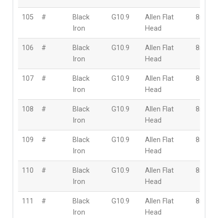
105
#
Black
G10.9
Allen Flat
8mm
Iron
Head
106
#
Black
G10.9
Allen Flat
8mm
Iron
Head
107
#
Black
G10.9
Allen Flat
8mm
Iron
Head
108
#
Black
G10.9
Allen Flat
8mm
Iron
Head
109
#
Black
G10.9
Allen Flat
8mm
Iron
Head
110
#
Black
G10.9
Allen Flat
8mm
Iron
Head
111
#
Black
G10.9
Allen Flat
8mm
Iron
Head