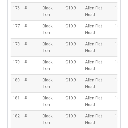
176
#
Black
G10.9
Allen Flat
16mm
Iron
Head
177
#
Black
G10.9
Allen Flat
16mm
Iron
Head
178
#
Black
G10.9
Allen Flat
16mm
Iron
Head
179
#
Black
G10.9
Allen Flat
16mm
Iron
Head
180
#
Black
G10.9
Allen Flat
16mm
Iron
Head
181
#
Black
G10.9
Allen Flat
16mm
Iron
Head
182
#
Black
G10.9
Allen Flat
16mm
Iron
Head