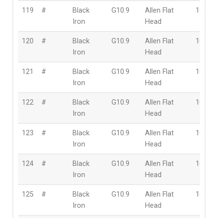
119
#
Black
G10.9
Allen Flat
10mm
Iron
Head
120
#
Black
G10.9
Allen Flat
10mm
Iron
Head
121
#
Black
G10.9
Allen Flat
10mm
Iron
Head
122
#
Black
G10.9
Allen Flat
10mm
Iron
Head
123
#
Black
G10.9
Allen Flat
10mm
Iron
Head
124
#
Black
G10.9
Allen Flat
10mm
Iron
Head
125
#
Black
G10.9
Allen Flat
10mm
Iron
Head