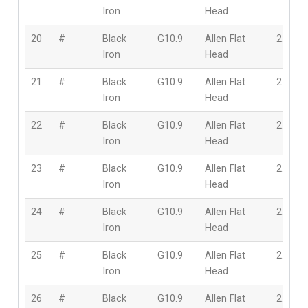
Iron
Head
20
#
Black
G10.9
Allen Flat
2.5mm
Iron
Head
21
#
Black
G10.9
Allen Flat
2.5mm
Iron
Head
22
#
Black
G10.9
Allen Flat
2.5mm
Iron
Head
23
#
Black
G10.9
Allen Flat
2.5mm
Iron
Head
24
#
Black
G10.9
Allen Flat
2.5mm
Iron
Head
25
#
Black
G10.9
Allen Flat
2.5mm
Iron
Head
26
#
Black
G10.9
Allen Flat
2.5mm