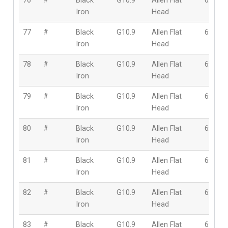
76
#
Black
G10.9
Allen Flat
6mm
Iron
Head
77
#
Black
G10.9
Allen Flat
6mm
Iron
Head
78
#
Black
G10.9
Allen Flat
6mm
Iron
Head
79
#
Black
G10.9
Allen Flat
6mm
Iron
Head
80
#
Black
G10.9
Allen Flat
6mm
Iron
Head
81
#
Black
G10.9
Allen Flat
6mm
Iron
Head
82
#
Black
G10.9
Allen Flat
6mm
Iron
Head
83
#
Black
G10.9
Allen Flat
6mm