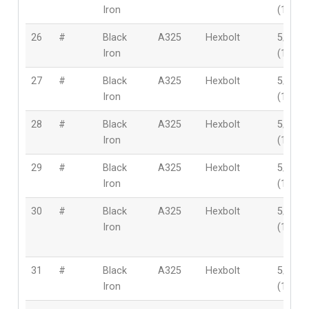
Iron
(16mm
26
#
Black
A325
Hexbolt
5/8″
Iron
(16mm
27
#
Black
A325
Hexbolt
5/8″
Iron
(16mm
28
#
Black
A325
Hexbolt
5/8″
Iron
(16mm
29
#
Black
A325
Hexbolt
5/8″
Iron
(16mm
30
#
Black
A325
Hexbolt
5/8″
Iron
(16mm
31
#
Black
A325
Hexbolt
5/8″
Iron
(16mm