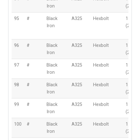
Iron
(28mm
95
#
Black
A325
Hexbolt
1-1/8″
Iron
(28mm
96
#
Black
A325
Hexbolt
1-1/8″
Iron
(28mm
97
#
Black
A325
Hexbolt
1-1/8″
Iron
(28mm
98
#
Black
A325
Hexbolt
1-1/8″
Iron
(28mm
99
#
Black
A325
Hexbolt
1-1/8″
Iron
(28mm
100
#
Black
A325
Hexbolt
1-1/8″
Iron
(28mm