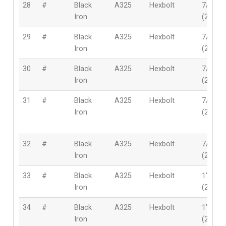
28
#
Black
A325
Hexbolt
7/8″
Iron
(22mm
29
#
Black
A325
Hexbolt
7/8″
Iron
(22mm
30
#
Black
A325
Hexbolt
7/8″
Iron
(22mm
31
#
Black
A325
Hexbolt
7/8″
Iron
(22mm
32
#
Black
A325
Hexbolt
7/8″
Iron
(22mm
33
#
Black
A325
Hexbolt
1″
Iron
(25.4m
34
#
Black
A325
Hexbolt
1″
Iron
(25.4m