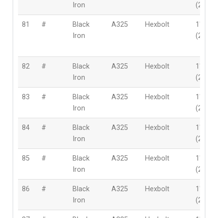
Iron
(25.4
81
#
Black
A325
Hexbolt
1″
Iron
(25.4
82
#
Black
A325
Hexbolt
1″
Iron
(25.4
83
#
Black
A325
Hexbolt
1″
Iron
(25.4
84
#
Black
A325
Hexbolt
1″
Iron
(25.4
85
#
Black
A325
Hexbolt
1″
Iron
(25.4
86
#
Black
A325
Hexbolt
1″
Iron
(25.4