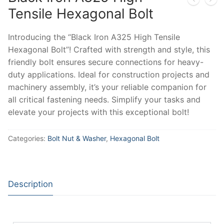
Tensile Hexagonal Bolt
Introducing the “Black Iron A325 High Tensile
Hexagonal Bolt”! Crafted with strength and style, this
friendly bolt ensures secure connections for heavy-
duty applications. Ideal for construction projects and
machinery assembly, it’s your reliable companion for
all critical fastening needs. Simplify your tasks and
elevate your projects with this exceptional bolt!
Categories:
Bolt Nut & Washer
,
Hexagonal Bolt
Description