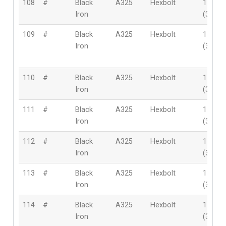
108
#
Black
A325
Hexbolt
1-3/8″
Iron
(35mm
109
#
Black
A325
Hexbolt
1-3/8″
Iron
(35mm
110
#
Black
A325
Hexbolt
1-3/8″
Iron
(35mm
111
#
Black
A325
Hexbolt
1-3/8″
Iron
(35mm
112
#
Black
A325
Hexbolt
1-3/8″
Iron
(35mm
113
#
Black
A325
Hexbolt
1-3/8″
Iron
(35mm
114
#
Black
A325
Hexbolt
1-3/8″
Iron
(35mm