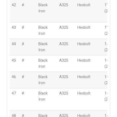
42
#
Black
A325
Hexbolt
1″
Iron
(25.4m
43
#
Black
A325
Hexbolt
1″
Iron
(25.4m
44
#
Black
A325
Hexbolt
1-1/8″
Iron
(28mm
45
#
Black
A325
Hexbolt
1-1/8″
Iron
(28mm
46
#
Black
A325
Hexbolt
1-1/8″
Iron
(28mm
47
#
Black
A325
Hexbolt
1-1/8″
Iron
(28mm
48
#
Black
A325
Hexbolt
1-1/8″