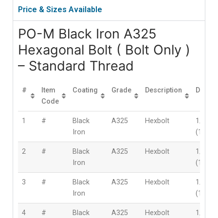
Price & Sizes Available
PO-M Black Iron A325
Hexagonal Bolt ( Bolt Only )
– Standard Thread
#
Item
Coating
Grade
Description
Diamet
Code
1
#
Black
A325
Hexbolt
1/2″
Iron
(12mm
2
#
Black
A325
Hexbolt
1/2″
Iron
(12mm
3
#
Black
A325
Hexbolt
1/2″
Iron
(12mm
4
#
Black
A325
Hexbolt
1/2″