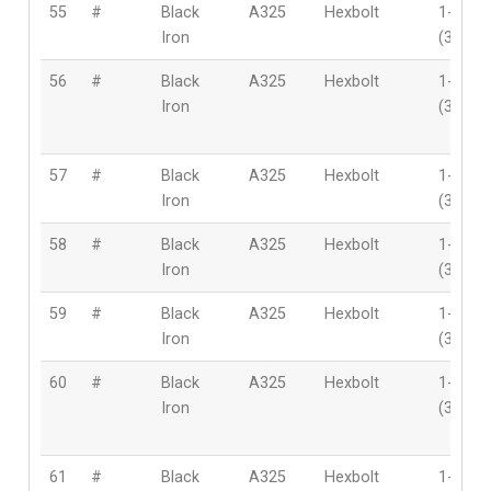
55
#
Black
A325
Hexbolt
1-1/4″
Iron
(32mm
56
#
Black
A325
Hexbolt
1-1/4″
Iron
(32mm
57
#
Black
A325
Hexbolt
1-1/4″
Iron
(32mm
58
#
Black
A325
Hexbolt
1-1/4″
Iron
(32mm
59
#
Black
A325
Hexbolt
1-1/4″
Iron
(32mm
60
#
Black
A325
Hexbolt
1-1/4″
Iron
(32mm
61
#
Black
A325
Hexbolt
1-1/4″