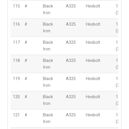
115
#
Black
A325
Hexbolt
1-3/8″
Iron
(35mm
116
#
Black
A325
Hexbolt
1-3/8″
Iron
(35mm
117
#
Black
A325
Hexbolt
1-3/8″
Iron
(35mm
118
#
Black
A325
Hexbolt
1-1/2″
Iron
(38mm
119
#
Black
A325
Hexbolt
1-1/2″
Iron
(38mm
120
#
Black
A325
Hexbolt
1-1/2″
Iron
(38mm
121
#
Black
A325
Hexbolt
1-1/2″
Iron
(38mm