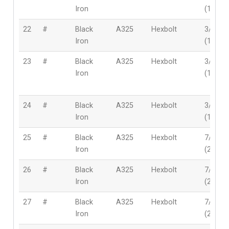
Iron
(19mm
22
#
Black
A325
Hexbolt
3/4″
Iron
(19mm
23
#
Black
A325
Hexbolt
3/4″
Iron
(19mm
24
#
Black
A325
Hexbolt
3/4″
Iron
(19mm
25
#
Black
A325
Hexbolt
7/8″
Iron
(22mm
26
#
Black
A325
Hexbolt
7/8″
Iron
(22mm
27
#
Black
A325
Hexbolt
7/8″
Iron
(22mm