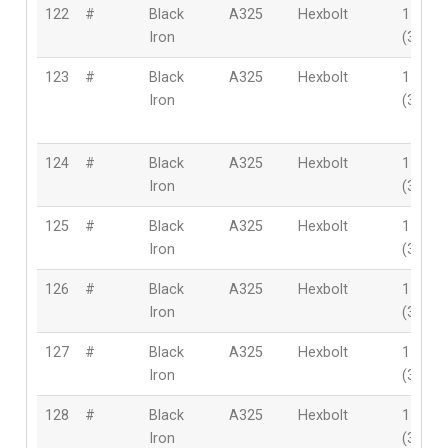
122
#
Black
A325
Hexbolt
1-1/2″
Iron
(38mm
123
#
Black
A325
Hexbolt
1-1/2″
Iron
(38mm
124
#
Black
A325
Hexbolt
1-1/2″
Iron
(38mm
125
#
Black
A325
Hexbolt
1-1/2″
Iron
(38mm
126
#
Black
A325
Hexbolt
1-1/2″
Iron
(38mm
127
#
Black
A325
Hexbolt
1-1/2″
Iron
(38mm
128
#
Black
A325
Hexbolt
1-1/2″
Iron
(38mm