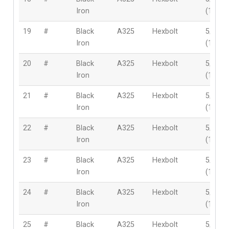
Iron
(16mm
19
#
Black
A325
Hexbolt
5/8″
Iron
(16mm
20
#
Black
A325
Hexbolt
5/8″
Iron
(16mm
21
#
Black
A325
Hexbolt
5/8″
Iron
(16mm
22
#
Black
A325
Hexbolt
5/8″
Iron
(16mm
23
#
Black
A325
Hexbolt
5/8″
Iron
(16mm
24
#
Black
A325
Hexbolt
5/8″
Iron
(16mm
25
#
Black
A325
Hexbolt
5/8″