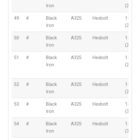
Iron
(28mm
49
#
Black
A325
Hexbolt
1-1/8″
Iron
(28mm
50
#
Black
A325
Hexbolt
1-1/8″
Iron
(28mm
51
#
Black
A325
Hexbolt
1-1/8″
Iron
(28mm
52
#
Black
A325
Hexbolt
1-1/8″
Iron
(28mm
53
#
Black
A325
Hexbolt
1-1/4″
Iron
(32mm
54
#
Black
A325
Hexbolt
1-1/4″
Iron
(32mm