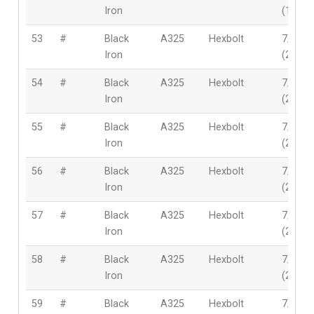
Iron
(19mm
53
#
Black
A325
Hexbolt
7/8″
Iron
(22mm
54
#
Black
A325
Hexbolt
7/8″
Iron
(22mm
55
#
Black
A325
Hexbolt
7/8″
Iron
(22mm
56
#
Black
A325
Hexbolt
7/8″
Iron
(22mm
57
#
Black
A325
Hexbolt
7/8″
Iron
(22mm
58
#
Black
A325
Hexbolt
7/8″
Iron
(22mm
59
#
Black
A325
Hexbolt
7/8″