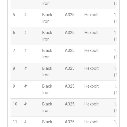
Iron
(12mm
5
#
Black
A325
Hexbolt
1/2″
Iron
(12mm
6
#
Black
A325
Hexbolt
1/2″
Iron
(12mm
7
#
Black
A325
Hexbolt
1/2″
Iron
(12mm
8
#
Black
A325
Hexbolt
1/2″
Iron
(12mm
9
#
Black
A325
Hexbolt
1/2″
Iron
(12mm
10
#
Black
A325
Hexbolt
1/2″
Iron
(12mm
11
#
Black
A325
Hexbolt
1/2″