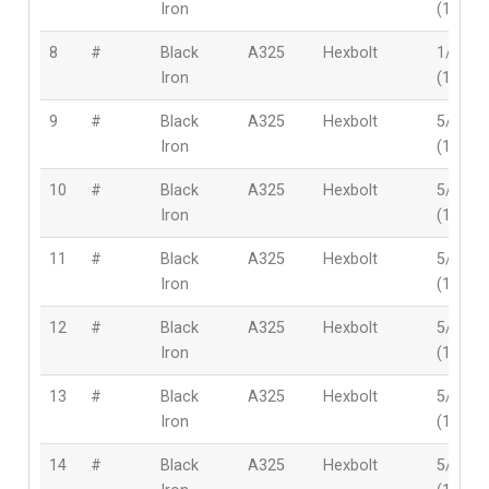
Iron
(12mm
8
#
Black
A325
Hexbolt
1/2″
Iron
(12mm
9
#
Black
A325
Hexbolt
5/8″
Iron
(16mm
10
#
Black
A325
Hexbolt
5/8″
Iron
(16mm
11
#
Black
A325
Hexbolt
5/8″
Iron
(16mm
12
#
Black
A325
Hexbolt
5/8″
Iron
(16mm
13
#
Black
A325
Hexbolt
5/8″
Iron
(16mm
14
#
Black
A325
Hexbolt
5/8″