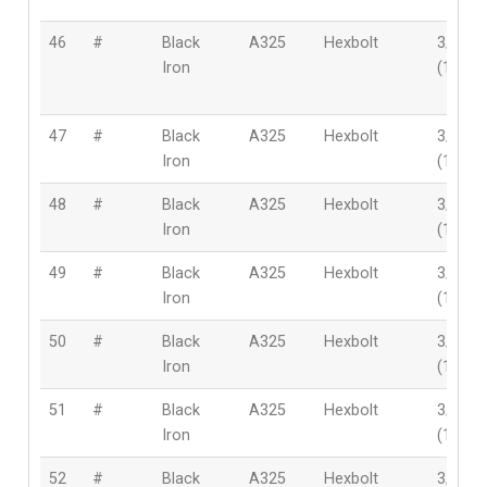
46
#
Black
A325
Hexbolt
3/4″
Iron
(19mm
47
#
Black
A325
Hexbolt
3/4″
Iron
(19mm
48
#
Black
A325
Hexbolt
3/4″
Iron
(19mm
49
#
Black
A325
Hexbolt
3/4″
Iron
(19mm
50
#
Black
A325
Hexbolt
3/4″
Iron
(19mm
51
#
Black
A325
Hexbolt
3/4″
Iron
(19mm
52
#
Black
A325
Hexbolt
3/4″