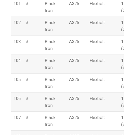
101
#
Black
A325
Hexbolt
1-1/8″
Iron
(28mm
102
#
Black
A325
Hexbolt
1-1/8″
Iron
(28mm
103
#
Black
A325
Hexbolt
1-1/8″
Iron
(28mm
104
#
Black
A325
Hexbolt
1-3/8″
Iron
(35mm
105
#
Black
A325
Hexbolt
1-3/8″
Iron
(35mm
106
#
Black
A325
Hexbolt
1-3/8″
Iron
(35mm
107
#
Black
A325
Hexbolt
1-3/8″
Iron
(35mm