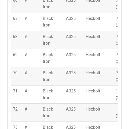
66
#
Black
A325
Hexbolt
7/8″
Iron
(22mm
67
#
Black
A325
Hexbolt
7/8″
Iron
(22mm
68
#
Black
A325
Hexbolt
7/8″
Iron
(22mm
69
#
Black
A325
Hexbolt
7/8″
Iron
(22mm
70
#
Black
A325
Hexbolt
7/8″
Iron
(22mm
71
#
Black
A325
Hexbolt
1″
Iron
(25.4
72
#
Black
A325
Hexbolt
1″
Iron
(25.4
73
#
Black
A325
Hexbolt
1″