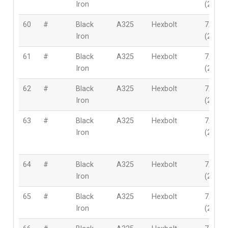
Iron
(22mm
60
#
Black
A325
Hexbolt
7/8″
Iron
(22mm
61
#
Black
A325
Hexbolt
7/8″
Iron
(22mm
62
#
Black
A325
Hexbolt
7/8″
Iron
(22mm
63
#
Black
A325
Hexbolt
7/8″
Iron
(22mm
64
#
Black
A325
Hexbolt
7/8″
Iron
(22mm
65
#
Black
A325
Hexbolt
7/8″
Iron
(22mm