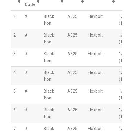
Code
1
#
Black
A325
Hexbolt
1/2″
Iron
(12mm
2
#
Black
A325
Hexbolt
1/2″
Iron
(12mm
3
#
Black
A325
Hexbolt
1/2″
Iron
(12mm
4
#
Black
A325
Hexbolt
1/2″
Iron
(12mm
5
#
Black
A325
Hexbolt
1/2″
Iron
(12mm
6
#
Black
A325
Hexbolt
1/2″
Iron
(12mm
7
#
Black
A325
Hexbolt
1/2″