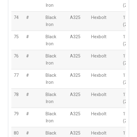
Iron
(25.4
74
#
Black
A325
Hexbolt
1″
Iron
(25.4
75
#
Black
A325
Hexbolt
1″
Iron
(25.4
76
#
Black
A325
Hexbolt
1″
Iron
(25.4
77
#
Black
A325
Hexbolt
1″
Iron
(25.4
78
#
Black
A325
Hexbolt
1″
Iron
(25.4
79
#
Black
A325
Hexbolt
1″
Iron
(25.4
80
#
Black
A325
Hexbolt
1″