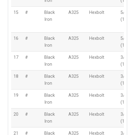
Iron
(16mm
15
#
Black
A325
Hexbolt
5/8″
Iron
(16mm
16
#
Black
A325
Hexbolt
5/8″
Iron
(16mm
17
#
Black
A325
Hexbolt
3/4″
Iron
(19mm
18
#
Black
A325
Hexbolt
3/4″
Iron
(19mm
19
#
Black
A325
Hexbolt
3/4″
Iron
(19mm
20
#
Black
A325
Hexbolt
3/4″
Iron
(19mm
21
#
Black
A325
Hexbolt
3/4″