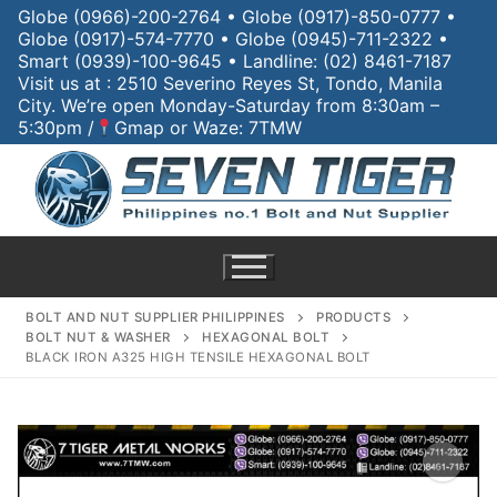
Globe (0966)-200-2764 • Globe (0917)-850-0777 •
Globe (0917)-574-7770 • Globe (0945)-711-2322 •
Smart (0939)-100-9645 • Landline: (02) 8461-7187
Visit us at : 2510 Severino Reyes St, Tondo, Manila
City. We’re open Monday-Saturday from 8:30am –
5:30pm /
Gmap or Waze: 7TMW
BOLT AND NUT SUPPLIER PHILIPPINES
PRODUCTS
BOLT NUT & WASHER
HEXAGONAL BOLT
BLACK IRON A325 HIGH TENSILE HEXAGONAL BOLT
Home