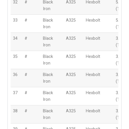
32
#
Black
A325
Hexbolt
5/8″
Iron
(16mm
33
#
Black
A325
Hexbolt
5/8″
Iron
(16mm
34
#
Black
A325
Hexbolt
3/4″
Iron
(19mm
35
#
Black
A325
Hexbolt
3/4″
Iron
(19mm
36
#
Black
A325
Hexbolt
3/4″
Iron
(19mm
37
#
Black
A325
Hexbolt
3/4″
Iron
(19mm
38
#
Black
A325
Hexbolt
3/4″
Iron
(19mm