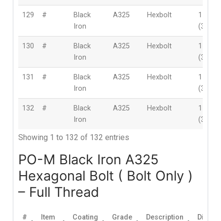
129
#
Black
A325
Hexbolt
1-1/2″
Iron
(38mm
130
#
Black
A325
Hexbolt
1-1/2″
Iron
(38mm
131
#
Black
A325
Hexbolt
1-1/2″
Iron
(38mm
132
#
Black
A325
Hexbolt
1-1/2″
Iron
(38mm
Showing 1 to 132 of 132 entries
PO-M Black Iron A325
Hexagonal Bolt ( Bolt Only )
– Full Thread
#
Item
Coating
Grade
Description
Diamet