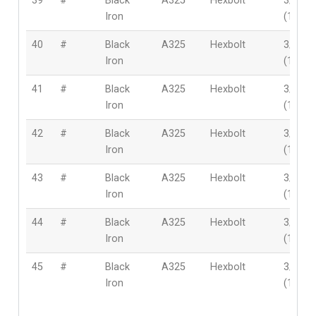
39
#
Black
A325
Hexbolt
3/4″
Iron
(19mm
40
#
Black
A325
Hexbolt
3/4″
Iron
(19mm
41
#
Black
A325
Hexbolt
3/4″
Iron
(19mm
42
#
Black
A325
Hexbolt
3/4″
Iron
(19mm
43
#
Black
A325
Hexbolt
3/4″
Iron
(19mm
44
#
Black
A325
Hexbolt
3/4″
Iron
(19mm
45
#
Black
A325
Hexbolt
3/4″
Iron
(19mm