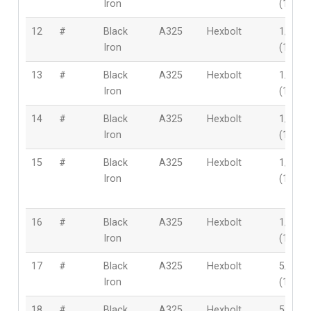
Iron
(12mm
12
#
Black
A325
Hexbolt
1/2″
Iron
(12mm
13
#
Black
A325
Hexbolt
1/2″
Iron
(12mm
14
#
Black
A325
Hexbolt
1/2″
Iron
(12mm
15
#
Black
A325
Hexbolt
1/2″
Iron
(12mm
16
#
Black
A325
Hexbolt
1/2″
Iron
(12mm
17
#
Black
A325
Hexbolt
5/8″
Iron
(16mm
18
#
Black
A325
Hexbolt
5/8″