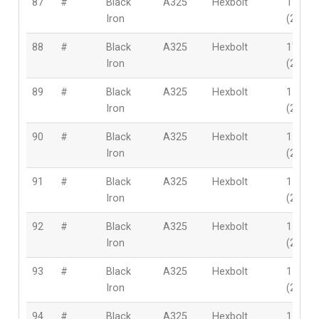
87
#
Black
A325
Hexbolt
1″
Iron
(25.4
88
#
Black
A325
Hexbolt
1″
Iron
(25.4
89
#
Black
A325
Hexbolt
1-1/8″
Iron
(28mm
90
#
Black
A325
Hexbolt
1-1/8″
Iron
(28mm
91
#
Black
A325
Hexbolt
1-1/8″
Iron
(28mm
92
#
Black
A325
Hexbolt
1-1/8″
Iron
(28mm
93
#
Black
A325
Hexbolt
1-1/8″
Iron
(28mm
94
#
Black
A325
Hexbolt
1-1/8″