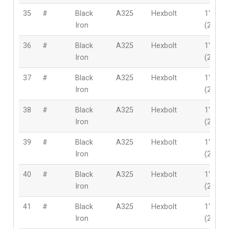
35
#
Black
A325
Hexbolt
1″
Iron
(25.4m
36
#
Black
A325
Hexbolt
1″
Iron
(25.4m
37
#
Black
A325
Hexbolt
1″
Iron
(25.4m
38
#
Black
A325
Hexbolt
1″
Iron
(25.4m
39
#
Black
A325
Hexbolt
1″
Iron
(25.4m
40
#
Black
A325
Hexbolt
1″
Iron
(25.4m
41
#
Black
A325
Hexbolt
1″
Iron
(25.4m