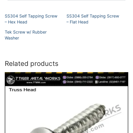
SS304 Self Tapping Screw
SS304 Self Tapping Screw
– Hex Head
– Flat Head
Tek Screw w/ Rubber
Washer
Related products