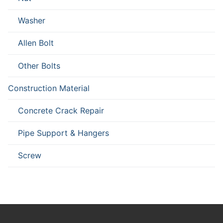
Washer
Allen Bolt
Other Bolts
Construction Material
Concrete Crack Repair
Pipe Support & Hangers
Screw