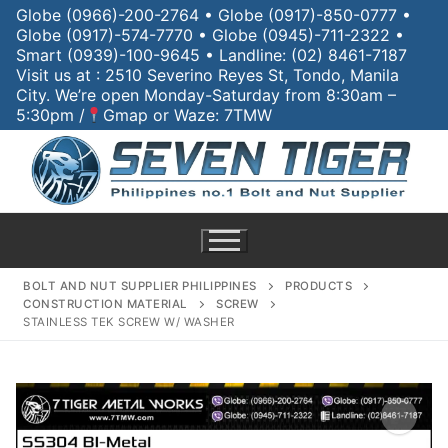
Globe (0966)-200-2764 • Globe (0917)-850-0777 •
Globe (0917)-574-7770 • Globe (0945)-711-2322 •
Smart (0939)-100-9645 • Landline: (02) 8461-7187
Visit us at : 2510 Severino Reyes St, Tondo, Manila
City. We’re open Monday-Saturday from 8:30am –
5:30pm /
Gmap or Waze: 7TMW
BOLT AND NUT SUPPLIER PHILIPPINES
PRODUCTS
CONSTRUCTION MATERIAL
SCREW
STAINLESS TEK SCREW W/ WASHER
Home