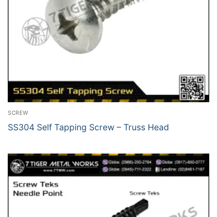
SCREW
SS304 Self Tapping Screw – Truss Head