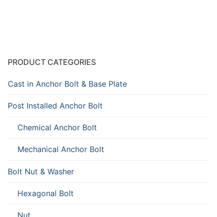
PRODUCT CATEGORIES
Cast in Anchor Bolt & Base Plate
Post Installed Anchor Bolt
Chemical Anchor Bolt
Mechanical Anchor Bolt
Bolt Nut & Washer
Hexagonal Bolt
Nut