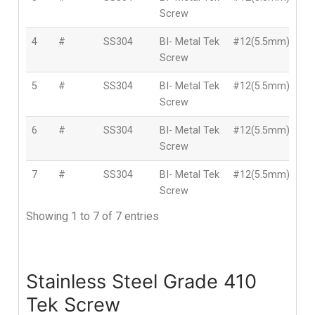
Screw
4
#
SS304
BI- Metal Tek
#12(5.5mm)
5
Screw
5
#
SS304
BI- Metal Tek
#12(5.5mm)
5
Screw
6
#
SS304
BI- Metal Tek
#12(5.5mm)
6
Screw
7
#
SS304
BI- Metal Tek
#12(5.5mm)
7
Screw
Showing 1 to 7 of 7 entries
Stainless Steel Grade 410
Tek Screw