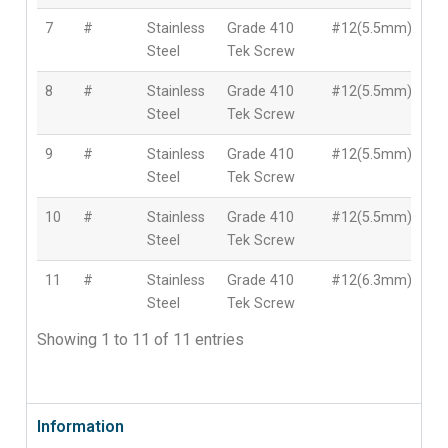
7
#
Stainless
Grade 410
#12(5.5mm)
7
Steel
Tek Screw
8
#
Stainless
Grade 410
#12(5.5mm)
10
Steel
Tek Screw
9
#
Stainless
Grade 410
#12(5.5mm)
12
Steel
Tek Screw
10
#
Stainless
Grade 410
#12(5.5mm)
15
Steel
Tek Screw
11
#
Stainless
Grade 410
#12(6.3mm)
13
Steel
Tek Screw
Showing 1 to 11 of 11 entries
Information