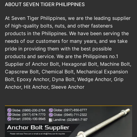
ABOUT SEVEN TIGER PHILIPPINES
At Seven Tiger Philippines, we are the leading supplier
of high-quality bolts, nuts, and other fasteners
products in the Philippines. We have been serving the
needs of our customers for many years, and we take
pride in providing them with the best possible
products and service. We are the Philippines no.1
Supplier of Anchor Bolt, Hexagonal Bolt, Machine Bolt,
Capscrew Bolt, Chemical Bolt, Mechanical Expansion
Bolt, Epoxy Anchor, Dyna Bolt, Wedge Anchor, Grip
Anchor, Hit Anchor, Sleeve Anchor