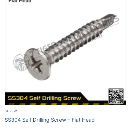
SCREW
SS304 Self Drilling Screw – Flat Head