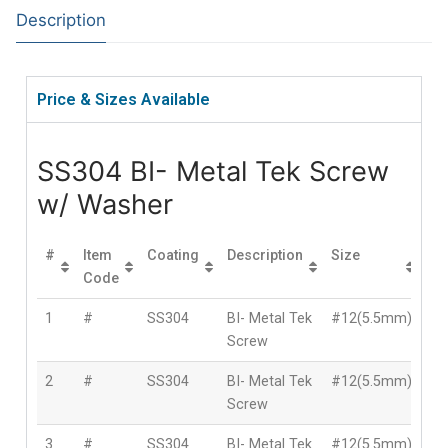
Description
Price & Sizes Available
SS304 BI- Metal Tek Screw
w/ Washer
#
Item
Coating
Description
Size
Le
Code
1
#
SS304
BI- Metal Tek
#12(5.5mm)
2
Screw
2
#
SS304
BI- Metal Tek
#12(5.5mm)
3
Screw
3
#
SS304
BI- Metal Tek
#12(5.5mm)
4