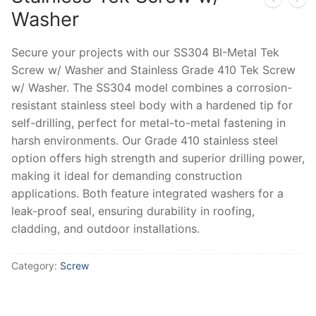
Washer
Secure your projects with our SS304 BI-Metal Tek
Screw w/ Washer and Stainless Grade 410 Tek Screw
w/ Washer. The SS304 model combines a corrosion-
resistant stainless steel body with a hardened tip for
self-drilling, perfect for metal-to-metal fastening in
harsh environments. Our Grade 410 stainless steel
option offers high strength and superior drilling power,
making it ideal for demanding construction
applications. Both feature integrated washers for a
leak-proof seal, ensuring durability in roofing,
cladding, and outdoor installations.
Category:
Screw