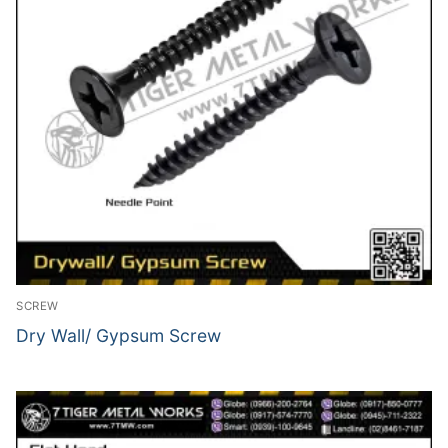
SCREW
Dry Wall/ Gypsum Screw