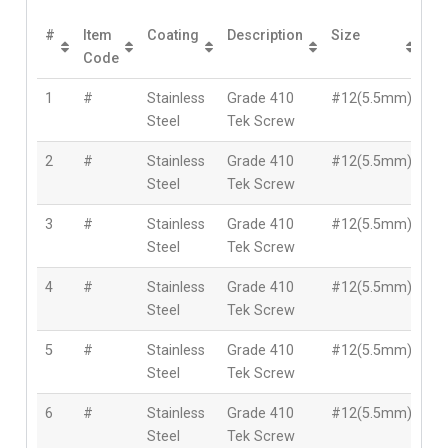
#
Item
Coating
Description
Size
Le
Code
1
#
Stainless
Grade 410
#12(5.5mm)
2
Steel
Tek Screw
2
#
Stainless
Grade 410
#12(5.5mm)
3
Steel
Tek Screw
3
#
Stainless
Grade 410
#12(5.5mm)
4
Steel
Tek Screw
4
#
Stainless
Grade 410
#12(5.5mm)
5
Steel
Tek Screw
5
#
Stainless
Grade 410
#12(5.5mm)
5
Steel
Tek Screw
6
#
Stainless
Grade 410
#12(5.5mm)
6
Steel
Tek Screw