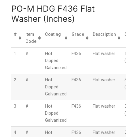
PO-M HDG F436 Flat
Washer (Inches)
#
Item
Coating
Grade
Description
Size
Code
1
#
Hot
F436
Flat washer
1/2″
Dipped
(12m
Galvanized
2
#
Hot
F436
Flat washer
5/8″
Dipped
(16m
Galvanized
3
#
Hot
F436
Flat washer
3/4″
Dipped
(19m
Galvanized
4
#
Hot
F436
Flat washer
7/8″