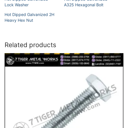
Lock Washer
A325 Hexagonal Bolt
Hot Dipped Galvanized 2H
Heavy Hex Nut
Related products