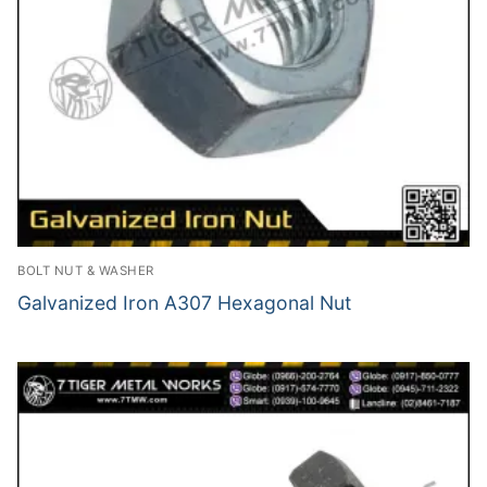
BOLT NUT & WASHER
Galvanized Iron A307 Hexagonal Nut