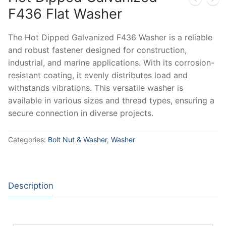
F436 Flat Washer
The Hot Dipped Galvanized F436 Washer is a reliable
and robust fastener designed for construction,
industrial, and marine applications. With its corrosion-
resistant coating, it evenly distributes load and
withstands vibrations. This versatile washer is
available in various sizes and thread types, ensuring a
secure connection in diverse projects.
Categories:
Bolt Nut & Washer
,
Washer
Description