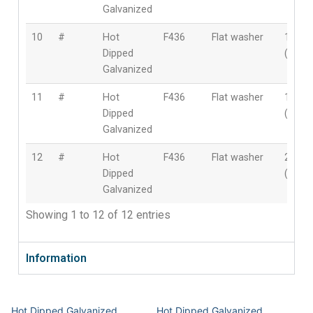
Galvanized
10
#
Hot
F436
Flat washer
1-5/8″
Dipped
(41m
Galvanized
11
#
Hot
F436
Flat washer
1-3/4″
Dipped
(44m
Galvanized
12
#
Hot
F436
Flat washer
2″
Dipped
(50m
Galvanized
Showing 1 to 12 of 12 entries
Information
Hot Dipped Galvanized
Hot Dipped Galvanized