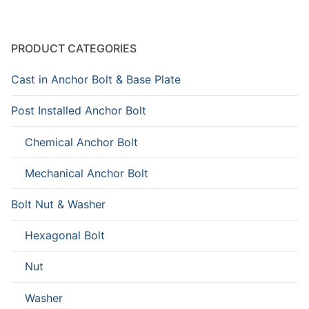
PRODUCT CATEGORIES
Cast in Anchor Bolt & Base Plate
Post Installed Anchor Bolt
Chemical Anchor Bolt
Mechanical Anchor Bolt
Bolt Nut & Washer
Hexagonal Bolt
Nut
Washer