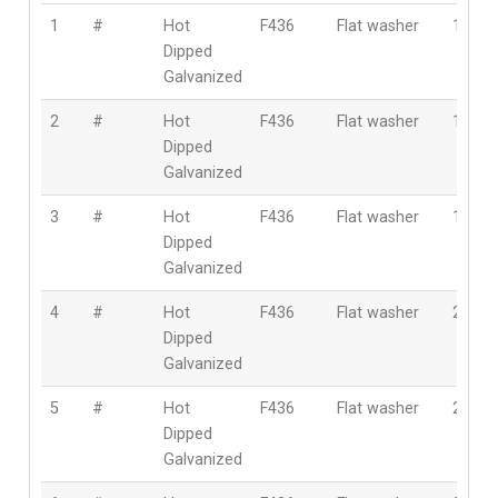
1
#
Hot
F436
Flat washer
10m
Dipped
Galvanized
2
#
Hot
F436
Flat washer
12m
Dipped
Galvanized
3
#
Hot
F436
Flat washer
16m
Dipped
Galvanized
4
#
Hot
F436
Flat washer
20m
Dipped
Galvanized
5
#
Hot
F436
Flat washer
22m
Dipped
Galvanized