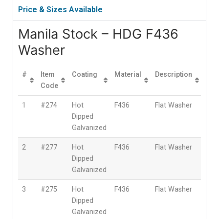
Price & Sizes Available
Manila Stock – HDG F436
Washer
#
Item
Coating
Material
Description
Siz
Code
1
#274
Hot
F436
Flat Washer
1/2″
Dipped
(12
Galvanized
2
#277
Hot
F436
Flat Washer
5/8″
Dipped
(16
Galvanized
3
#275
Hot
F436
Flat Washer
3/4″
Dipped
(19
Galvanized