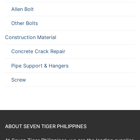
Allen Bolt
Other Bolts
Construction Material
Concrete Crack Repair
Pipe Support & Hangers
Screw
ABOUT SEVEN TIGER PHILIPPINES