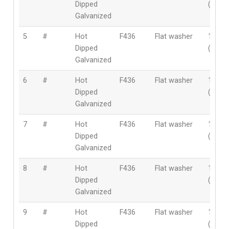
Dipped
(22m
Galvanized
5
#
Hot
F436
Flat washer
1″
Dipped
(25m
Galvanized
6
#
Hot
F436
Flat washer
1-1/8″
Dipped
(28m
Galvanized
7
#
Hot
F436
Flat washer
1-1/4″
Dipped
(32m
Galvanized
8
#
Hot
F436
Flat washer
1-3/8″
Dipped
(35m
Galvanized
9
#
Hot
F436
Flat washer
1-1/2″
Dipped
(38m