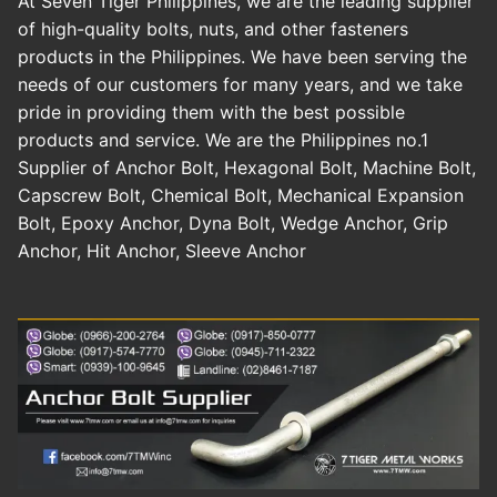
At Seven Tiger Philippines, we are the leading supplier
of high-quality bolts, nuts, and other fasteners
products in the Philippines. We have been serving the
needs of our customers for many years, and we take
pride in providing them with the best possible
products and service. We are the Philippines no.1
Supplier of Anchor Bolt, Hexagonal Bolt, Machine Bolt,
Capscrew Bolt, Chemical Bolt, Mechanical Expansion
Bolt, Epoxy Anchor, Dyna Bolt, Wedge Anchor, Grip
Anchor, Hit Anchor, Sleeve Anchor