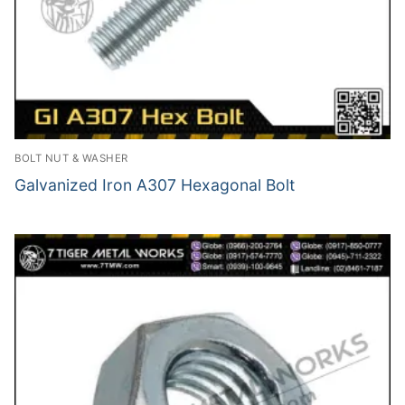
BOLT NUT & WASHER
Galvanized Iron A307 Hexagonal Bolt