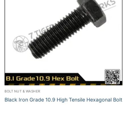
BOLT NUT & WASHER
Black Iron Grade 10.9 High Tensile Hexagonal Bolt