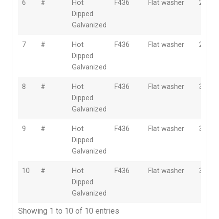
6
#
Hot
F436
Flat washer
24m
Dipped
Galvanized
7
#
Hot
F436
Flat washer
27m
Dipped
Galvanized
8
#
Hot
F436
Flat washer
30m
Dipped
Galvanized
9
#
Hot
F436
Flat washer
33m
Dipped
Galvanized
10
#
Hot
F436
Flat washer
36m
Dipped
Galvanized
Showing 1 to 10 of 10 entries