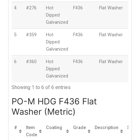
4
#276
Hot
F436
Flat Washer
1″
Dipped
(25
Galvanized
5
#359
Hot
F436
Flat Washer
1-1/
Dipped
(28
Galvanized
6
#360
Hot
F436
Flat Washer
1-1/
Dipped
(32
Galvanized
Showing 1 to 6 of 6 entries
PO-M HDG F436 Flat
Washer (Metric)
#
Item
Coating
Grade
Description
Size
Code