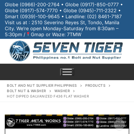
Globe (0966)-200-2764 • Globe (0917)-850-0777 •
Globe (0917)-574-7770 • Globe (0945)-711-2322 •
Smart (0939)-100-9645 • Landline: (02) 8461-7187
Visit us at : 2510 Severino Reyes St, Tondo, Manila
City. We’re open Monday-Saturday from 8:30am –
5:30pm /
Gmap or Waze: 7TMW
BOLT AND NUT SUPPLIER PHILIPPINES
PRODUCTS
BOLT NUT & WASHER
WASHER
HOT DIPPED GALVANIZED F436 FLAT WASHER
Home