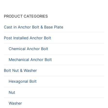
PRODUCT CATEGORIES
Cast in Anchor Bolt & Base Plate
Post Installed Anchor Bolt
Chemical Anchor Bolt
Mechanical Anchor Bolt
Bolt Nut & Washer
Hexagonal Bolt
Nut
Washer