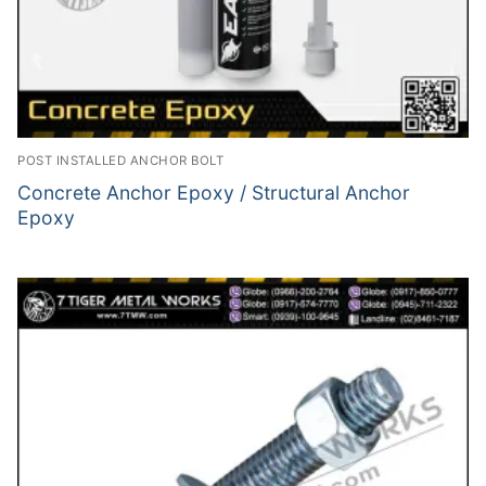
POST INSTALLED ANCHOR BOLT
Concrete Anchor Epoxy / Structural Anchor
Epoxy