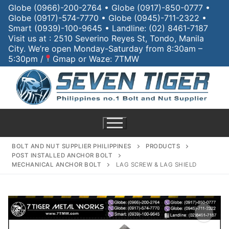
Globe (0966)-200-2764 • Globe (0917)-850-0777 •
Globe (0917)-574-7770 • Globe (0945)-711-2322 •
Smart (0939)-100-9645 • Landline: (02) 8461-7187
Visit us at : 2510 Severino Reyes St, Tondo, Manila
City. We’re open Monday-Saturday from 8:30am –
5:30pm /
Gmap or Waze: 7TMW
BOLT AND NUT SUPPLIER PHILIPPINES
PRODUCTS
POST INSTALLED ANCHOR BOLT
MECHANICAL ANCHOR BOLT
LAG SCREW & LAG SHIELD
Home