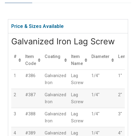
Price & Sizes Available
Galvanized Iron Lag Screw
#
Item
Coating
Item
Diameter
Length
Code
Name
1
#386
Galvanized
Lag
1/4″
1″
Iron
Screw
2
#387
Galvanized
Lag
1/4″
2″
Iron
Screw
3
#388
Galvanized
Lag
1/4″
3″
Iron
Screw
4
#389
Galvanized
Lag
1/4″
4″