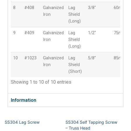
8
#408
Galvanized
Lag
3/8″
60mm
Iron
Shield
(Long)
9
#409
Galvanized
Lag
1/2″
75mm
Iron
Shield
(Long)
10
#1023
Galvanized
Lag
5/8″
85mm
Iron
Shield
(Short)
Showing 1 to 10 of 10 entries
Information
SS304 Lag Screw
SS304 Self Tapping Screw
– Truss Head