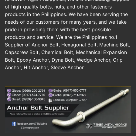
of high-quality bolts, nuts, and other fasteners
products in the Philippines. We have been serving the
needs of our customers for many years, and we take
pride in providing them with the best possible
products and service. We are the Philippines no.1
Supplier of Anchor Bolt, Hexagonal Bolt, Machine Bolt,
Capscrew Bolt, Chemical Bolt, Mechanical Expansion
Bolt, Epoxy Anchor, Dyna Bolt, Wedge Anchor, Grip
Anchor, Hit Anchor, Sleeve Anchor