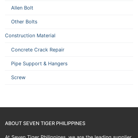
Allen Bolt
Other Bolts
Construction Material
Concrete Crack Repair
Pipe Support & Hangers
Screw
ABOUT SEVEN TIGER PHILIPPINES
At Seven Tiger Philippines, we are the leading supplier