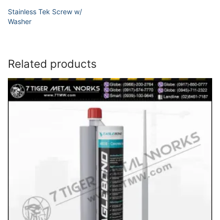
Stainless Tek Screw w/
Washer
Related products