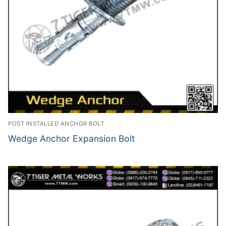
POST INSTALLED ANCHOR BOLT
Wedge Anchor Expansion Bolt