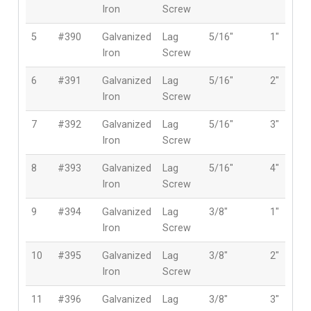
Iron
Screw
5
#390
Galvanized
Lag
5/16″
1″
Iron
Screw
6
#391
Galvanized
Lag
5/16″
2″
Iron
Screw
7
#392
Galvanized
Lag
5/16″
3″
Iron
Screw
8
#393
Galvanized
Lag
5/16″
4″
Iron
Screw
9
#394
Galvanized
Lag
3/8″
1″
Iron
Screw
10
#395
Galvanized
Lag
3/8″
2″
Iron
Screw
11
#396
Galvanized
Lag
3/8″
3″