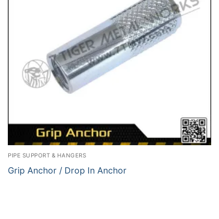
PIPE SUPPORT & HANGERS
Grip Anchor / Drop In Anchor