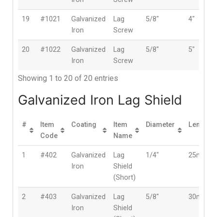
19
#1021
Galvanized
Lag
5/8″
4″
Iron
Screw
20
#1022
Galvanized
Lag
5/8″
5″
Iron
Screw
Showing 1 to 20 of 20 entries
Galvanized Iron Lag Shield
#
Item
Coating
Item
Diameter
Length
Code
Name
1
#402
Galvanized
Lag
1/4″
25mm
Iron
Shield
(Short)
2
#403
Galvanized
Lag
5/8″
30mm
Iron
Shield