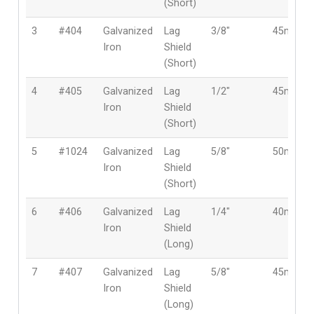
(Short)
3
#404
Galvanized
Lag
3/8″
45mm
Iron
Shield
(Short)
4
#405
Galvanized
Lag
1/2″
45mm
Iron
Shield
(Short)
5
#1024
Galvanized
Lag
5/8″
50mm
Iron
Shield
(Short)
6
#406
Galvanized
Lag
1/4″
40mm
Iron
Shield
(Long)
7
#407
Galvanized
Lag
5/8″
45mm
Iron
Shield
(Long)