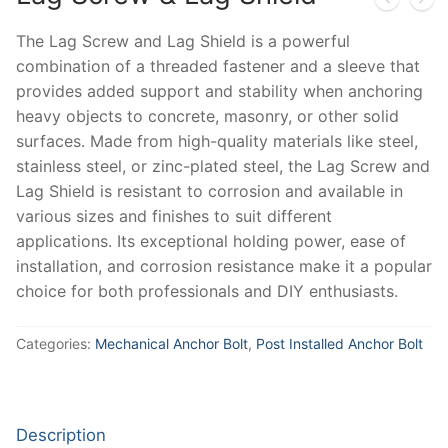
The Lag Screw and Lag Shield is a powerful
combination of a threaded fastener and a sleeve that
provides added support and stability when anchoring
heavy objects to concrete, masonry, or other solid
surfaces. Made from high-quality materials like steel,
stainless steel, or zinc-plated steel, the Lag Screw and
Lag Shield is resistant to corrosion and available in
various sizes and finishes to suit different
applications. Its exceptional holding power, ease of
installation, and corrosion resistance make it a popular
choice for both professionals and DIY enthusiasts.
Categories:
Mechanical Anchor Bolt
,
Post Installed Anchor Bolt
Description