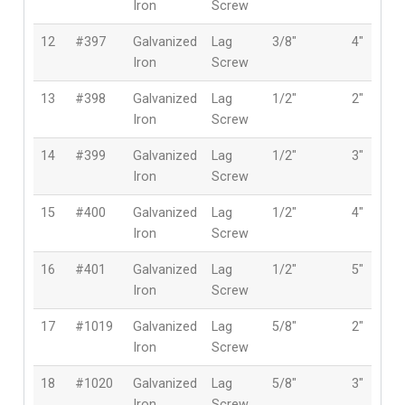
Iron
Screw
12
#397
Galvanized
Lag
3/8″
4″
Iron
Screw
13
#398
Galvanized
Lag
1/2″
2″
Iron
Screw
14
#399
Galvanized
Lag
1/2″
3″
Iron
Screw
15
#400
Galvanized
Lag
1/2″
4″
Iron
Screw
16
#401
Galvanized
Lag
1/2″
5″
Iron
Screw
17
#1019
Galvanized
Lag
5/8″
2″
Iron
Screw
18
#1020
Galvanized
Lag
5/8″
3″
Iron
Screw