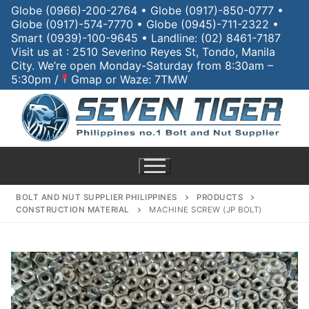
Globe (0966)-200-2764 • Globe (0917)-850-0777 •
Globe (0917)-574-7770 • Globe (0945)-711-2322 •
Smart (0939)-100-9645 • Landline: (02) 8461-7187
Visit us at : 2510 Severino Reyes St, Tondo, Manila
City. We’re open Monday-Saturday from 8:30am –
5:30pm /
Gmap or Waze: 7TMW
BOLT AND NUT SUPPLIER PHILIPPINES
PRODUCTS
CONSTRUCTION MATERIAL
MACHINE SCREW (JP BOLT)
Home