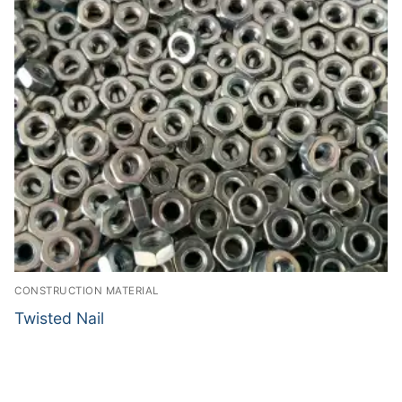
CONSTRUCTION MATERIAL
Twisted Nail