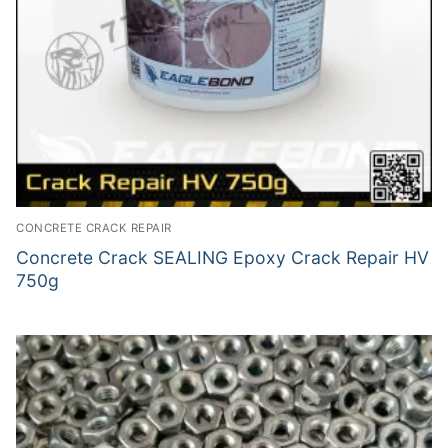
CONCRETE CRACK REPAIR
Concrete Crack SEALING Epoxy Crack Repair HV
750g