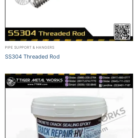
PIPE SUPPORT & HANGERS
SS304 Threaded Rod