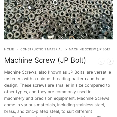
Cast in Anchor Bolt & Base Plate
Post Installed Anchor Bolt
Chemical Anchor Bolt
Bolt Nut & Washer
Mechanical Anchor Bolt
Hexagonal Bolt
Construction Material
HOME
CONSTRUCTION MATERIAL
MACHINE SCREW (JP BOLT)
Nut
Screw
Technical Guide
Machine Screw (JP Bolt)
Washer
Concrete Crack Repair
Machine Screws, also known as JP Bolts, are versatile
Allen Bolt
Pipe Support & Hangers
fasteners with a unique threading pattern and head
design. These screws are smaller in size compared to
Other Bolts
other types, and they are commonly used in
machinery and precision equipment. Machine Screws
come in various materials, including stainless steel,
brass, and zinc-plated steel, to suit different