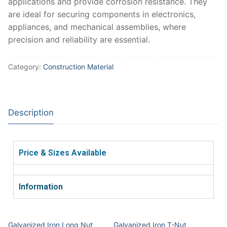
applications and provide corrosion resistance. They
are ideal for securing components in electronics,
appliances, and mechanical assemblies, where
precision and reliability are essential.
Category:
Construction Material
Description
Price & Sizes Available
Information
Galvanized Iron Long Nut
Galvanized Iron T-Nut