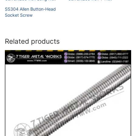
SS304 Allen Button-Head
Socket Screw
Related products