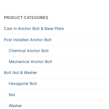
PRODUCT CATEGORIES
Cast in Anchor Bolt & Base Plate
Post Installed Anchor Bolt
Chemical Anchor Bolt
Mechanical Anchor Bolt
Bolt Nut & Washer
Hexagonal Bolt
Nut
Washer