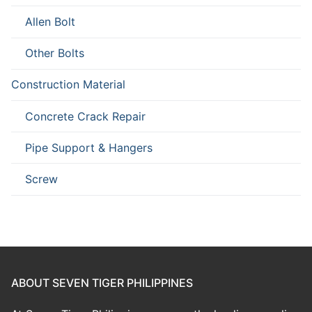
Allen Bolt
Other Bolts
Construction Material
Concrete Crack Repair
Pipe Support & Hangers
Screw
ABOUT SEVEN TIGER PHILIPPINES