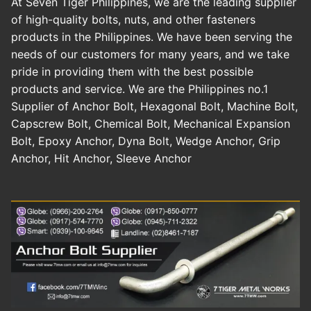
At Seven Tiger Philippines, we are the leading supplier
of high-quality bolts, nuts, and other fasteners
products in the Philippines. We have been serving the
needs of our customers for many years, and we take
pride in providing them with the best possible
products and service. We are the Philippines no.1
Supplier of Anchor Bolt, Hexagonal Bolt, Machine Bolt,
Capscrew Bolt, Chemical Bolt, Mechanical Expansion
Bolt, Epoxy Anchor, Dyna Bolt, Wedge Anchor, Grip
Anchor, Hit Anchor, Sleeve Anchor