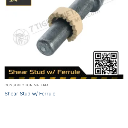
CONSTRUCTION MATERIAL
Shear Stud w/ Ferrule