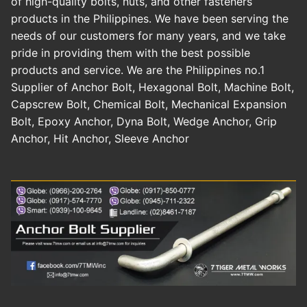
of high-quality bolts, nuts, and other fasteners
products in the Philippines. We have been serving the
needs of our customers for many years, and we take
pride in providing them with the best possible
products and service. We are the Philippines no.1
Supplier of Anchor Bolt, Hexagonal Bolt, Machine Bolt,
Capscrew Bolt, Chemical Bolt, Mechanical Expansion
Bolt, Epoxy Anchor, Dyna Bolt, Wedge Anchor, Grip
Anchor, Hit Anchor, Sleeve Anchor