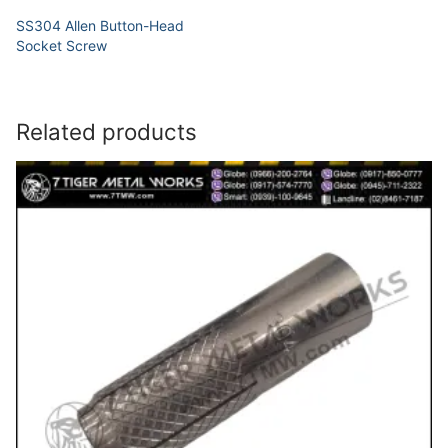
SS304 Allen Button-Head
Socket Screw
Related products