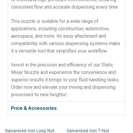
consistent flow and accurate dispensing every time.
This nozzle is suitable for a wide range of
applications, including construction, automotive,
aerospace, and more. Its easy attachment and
compatibility with various dispensing systems make
it a versatile tool that simplifies your workflow.
Invest in the precision and efficiency of our Static
Mixer Nozzle and experience the convenience and
superior results it brings to your fluid handling tasks.
Order now and elevate your mixing and dispensing
processes to new heights!
Price & Accessories
Galvanized Iron Long Nut
Galvanized Iron T-Nut