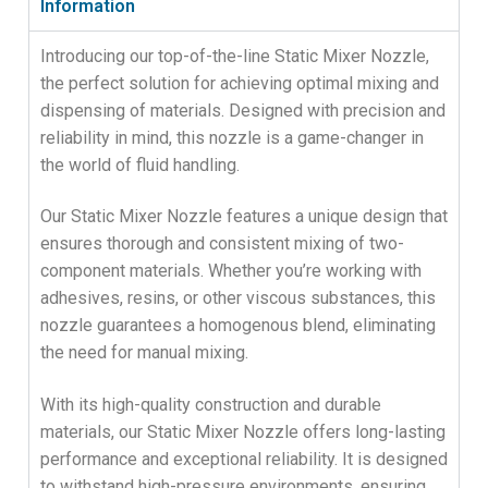
Information
Introducing our top-of-the-line Static Mixer Nozzle,
the perfect solution for achieving optimal mixing and
dispensing of materials. Designed with precision and
reliability in mind, this nozzle is a game-changer in
the world of fluid handling.
Our Static Mixer Nozzle features a unique design that
ensures thorough and consistent mixing of two-
component materials. Whether you’re working with
adhesives, resins, or other viscous substances, this
nozzle guarantees a homogenous blend, eliminating
the need for manual mixing.
With its high-quality construction and durable
materials, our Static Mixer Nozzle offers long-lasting
performance and exceptional reliability. It is designed
to withstand high-pressure environments, ensuring