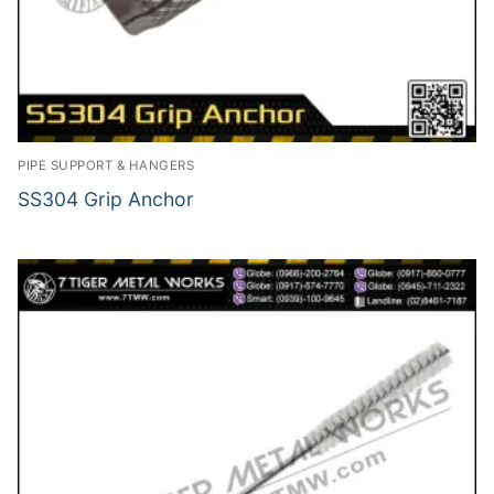
PIPE SUPPORT & HANGERS
SS304 Grip Anchor