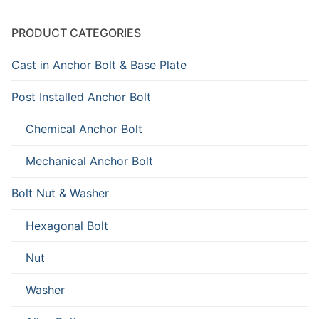
PRODUCT CATEGORIES
Cast in Anchor Bolt & Base Plate
Post Installed Anchor Bolt
Chemical Anchor Bolt
Mechanical Anchor Bolt
Bolt Nut & Washer
Hexagonal Bolt
Nut
Washer