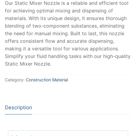
Our Static Mixer Nozzle is a reliable and efficient tool
for achieving optimal mixing and dispensing of
materials. With its unique design, it ensures thorough
blending of two-component substances, eliminating
the need for manual mixing. Built to last, this nozzle
offers consistent flow and accurate dispensing,
making it a versatile tool for various applications.
Simplify your fluid handling tasks with our high-quality
Static Mixer Nozzle.
Category:
Construction Material
Description