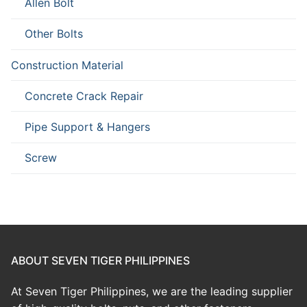
Allen Bolt
Other Bolts
Construction Material
Concrete Crack Repair
Pipe Support & Hangers
Screw
ABOUT SEVEN TIGER PHILIPPINES
At Seven Tiger Philippines, we are the leading supplier