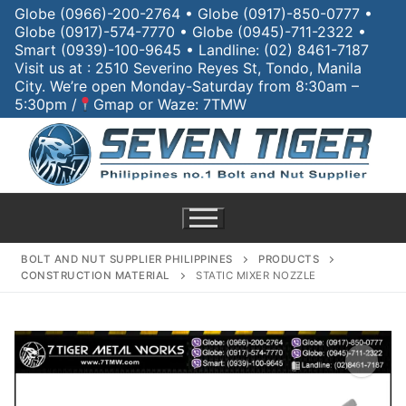
Globe (0966)-200-2764 • Globe (0917)-850-0777 •
Globe (0917)-574-7770 • Globe (0945)-711-2322 •
Smart (0939)-100-9645 • Landline: (02) 8461-7187
Visit us at : 2510 Severino Reyes St, Tondo, Manila
City. We’re open Monday-Saturday from 8:30am –
5:30pm /
Gmap or Waze: 7TMW
BOLT AND NUT SUPPLIER PHILIPPINES
PRODUCTS
CONSTRUCTION MATERIAL
STATIC MIXER NOZZLE
Home