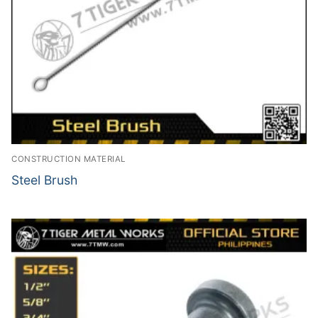
CONSTRUCTION MATERIAL
Steel Brush