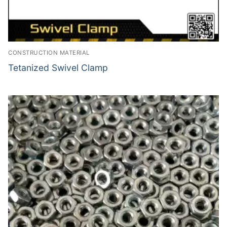
CONSTRUCTION MATERIAL
Tetanized Swivel Clamp