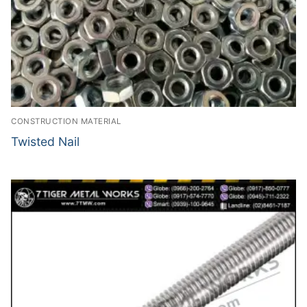
CONSTRUCTION MATERIAL
Twisted Nail