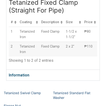
Tetanized Fixed Clamp
(Straight For Pipe)
#
Coating
Description
Size
Price
1
Tetanized
Fixed Clamp
1-1/2 x
₱80
Iron
1-1/2″
2
Tetanized
Fixed Clamp
2 x 2″
₱110
Iron
Showing 1 to 2 of 2 entries
Information
Tetanized Swivel Clamp
Tetanized Standard Flat
Washer
Flange Nut