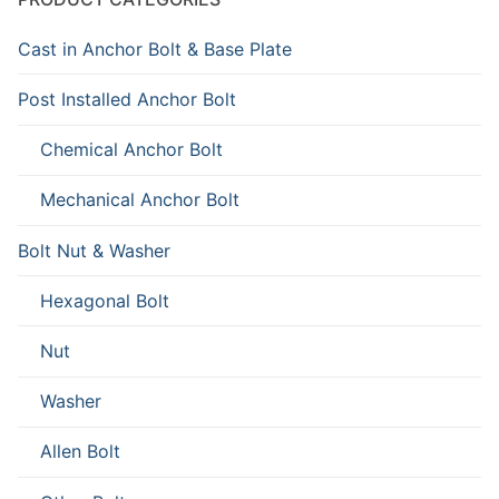
Cast in Anchor Bolt & Base Plate
Post Installed Anchor Bolt
Chemical Anchor Bolt
Mechanical Anchor Bolt
Bolt Nut & Washer
Hexagonal Bolt
Nut
Washer
Allen Bolt