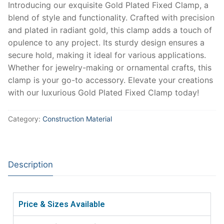
Introducing our exquisite Gold Plated Fixed Clamp, a
blend of style and functionality. Crafted with precision
and plated in radiant gold, this clamp adds a touch of
opulence to any project. Its sturdy design ensures a
secure hold, making it ideal for various applications.
Whether for jewelry-making or ornamental crafts, this
clamp is your go-to accessory. Elevate your creations
with our luxurious Gold Plated Fixed Clamp today!
Category:
Construction Material
Description
Price & Sizes Available