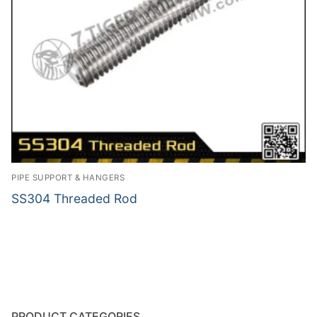
PIPE SUPPORT & HANGERS
SS304 Threaded Rod
PRODUCT CATEGORIES