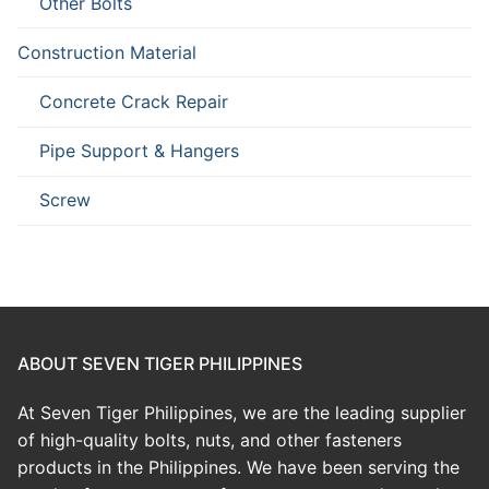
Other Bolts
Construction Material
Concrete Crack Repair
Pipe Support & Hangers
Screw
ABOUT SEVEN TIGER PHILIPPINES
At Seven Tiger Philippines, we are the leading supplier
of high-quality bolts, nuts, and other fasteners
products in the Philippines. We have been serving the