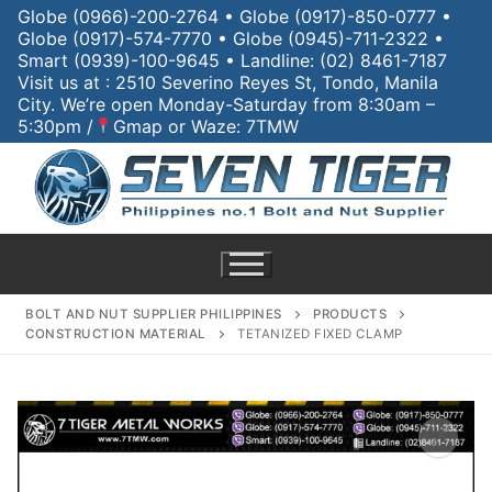
Globe (0966)-200-2764 • Globe (0917)-850-0777 •
Globe (0917)-574-7770 • Globe (0945)-711-2322 •
Smart (0939)-100-9645 • Landline: (02) 8461-7187
Visit us at : 2510 Severino Reyes St, Tondo, Manila
City. We’re open Monday-Saturday from 8:30am –
5:30pm /
Gmap or Waze: 7TMW
BOLT AND NUT SUPPLIER PHILIPPINES
PRODUCTS
CONSTRUCTION MATERIAL
TETANIZED FIXED CLAMP
Home