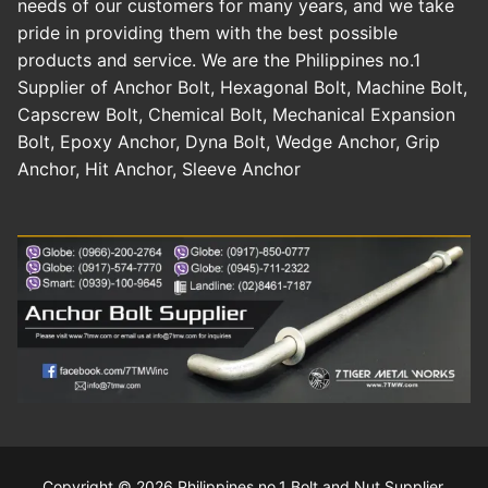
needs of our customers for many years, and we take
pride in providing them with the best possible
products and service. We are the Philippines no.1
Supplier of Anchor Bolt, Hexagonal Bolt, Machine Bolt,
Capscrew Bolt, Chemical Bolt, Mechanical Expansion
Bolt, Epoxy Anchor, Dyna Bolt, Wedge Anchor, Grip
Anchor, Hit Anchor, Sleeve Anchor
Copyright © 2026 Philippines no.1 Bolt and Nut Supplier.