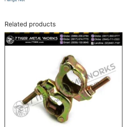
Related products