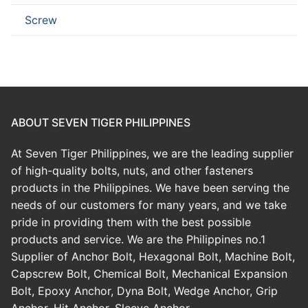
Screw
ABOUT SEVEN TIGER PHILIPPINES
At Seven Tiger Philippines, we are the leading supplier
of high-quality bolts, nuts, and other fasteners
products in the Philippines. We have been serving the
needs of our customers for many years, and we take
pride in providing them with the best possible
products and service. We are the Philippines no.1
Supplier of Anchor Bolt, Hexagonal Bolt, Machine Bolt,
Capscrew Bolt, Chemical Bolt, Mechanical Expansion
Bolt, Epoxy Anchor, Dyna Bolt, Wedge Anchor, Grip