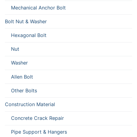
Mechanical Anchor Bolt
Bolt Nut & Washer
Hexagonal Bolt
Nut
Washer
Allen Bolt
Other Bolts
Construction Material
Concrete Crack Repair
Pipe Support & Hangers