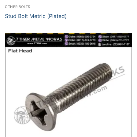
OTHER BOLTS
Stud Bolt Metric (Plated)