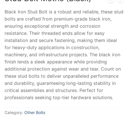
Black Iron Stud Bolt is a robust and reliable, these stud
bolts are crafted from premium-grade black iron,
ensuring exceptional strength and corrosion
resistance. Their threaded ends allow for easy
installation and secure fastening, making them ideal
for heavy-duty applications in construction,
machinery, and infrastructure projects. The black iron
finish lends a sleek appearance while providing
additional protection against wear and tear. Count on
these stud bolts to deliver unparalleled performance
and durability, guaranteeing long-lasting stability in
critical assemblies and structures. Perfect for
professionals seeking top-tier hardware solutions.
Category:
Other Bolts