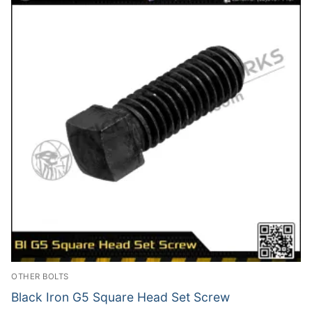
OTHER BOLTS
Black Iron G5 Square Head Set Screw