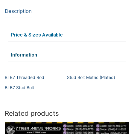
Description
Price & Sizes Available
Information
BI B7 Threaded Rod
Stud Bolt Metric (Plated)
BI B7 Stud Bolt
Related products