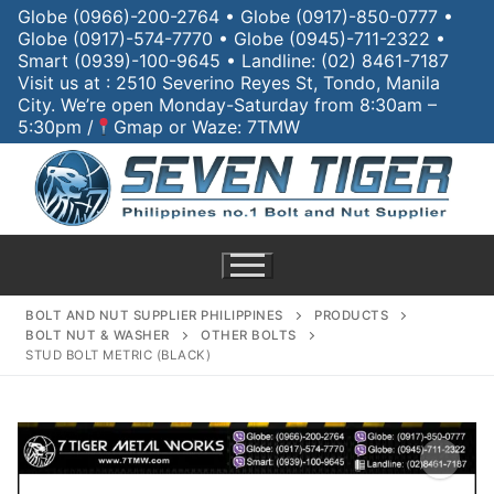
Globe (0966)-200-2764 • Globe (0917)-850-0777 •
Globe (0917)-574-7770 • Globe (0945)-711-2322 •
Smart (0939)-100-9645 • Landline: (02) 8461-7187
Visit us at : 2510 Severino Reyes St, Tondo, Manila
City. We’re open Monday-Saturday from 8:30am –
5:30pm /
Gmap or Waze: 7TMW
BOLT AND NUT SUPPLIER PHILIPPINES
PRODUCTS
BOLT NUT & WASHER
OTHER BOLTS
STUD BOLT METRIC (BLACK)
Home