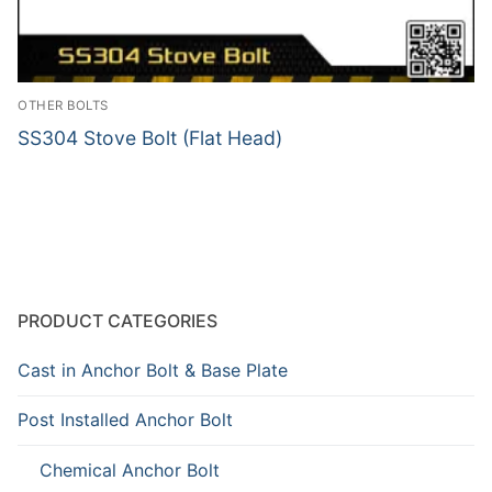
OTHER BOLTS
SS304 Stove Bolt (Flat Head)
PRODUCT CATEGORIES
Cast in Anchor Bolt & Base Plate
Post Installed Anchor Bolt
Chemical Anchor Bolt