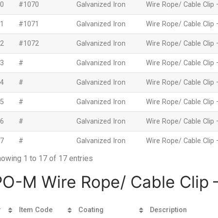
0
#1070
Galvanized Iron
Wire Rope/ Cable Clip 
1
#1071
Galvanized Iron
Wire Rope/ Cable Clip 
2
#1072
Galvanized Iron
Wire Rope/ Cable Clip 
3
#
Galvanized Iron
Wire Rope/ Cable Clip 
4
#
Galvanized Iron
Wire Rope/ Cable Clip 
5
#
Galvanized Iron
Wire Rope/ Cable Clip 
6
#
Galvanized Iron
Wire Rope/ Cable Clip 
7
#
Galvanized Iron
Wire Rope/ Cable Clip 
owing 1 to 17 of 17 entries
PO-M Wire Rope/ Cable Clip –
#
Item Code
Coating
Description