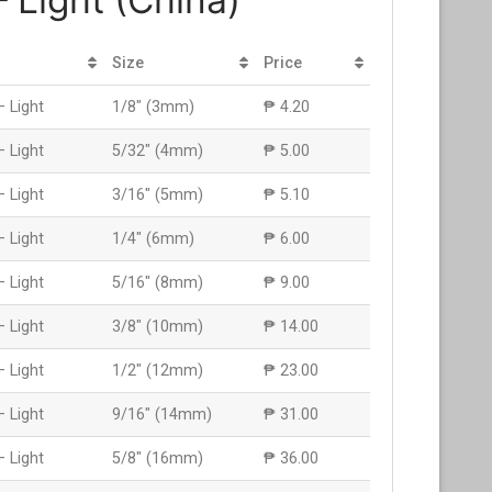
Size
Price
– Light
1/8″ (3mm)
₱ 4.20
– Light
5/32″ (4mm)
₱ 5.00
– Light
3/16″ (5mm)
₱ 5.10
– Light
1/4″ (6mm)
₱ 6.00
– Light
5/16″ (8mm)
₱ 9.00
– Light
3/8″ (10mm)
₱ 14.00
– Light
1/2″ (12mm)
₱ 23.00
– Light
9/16″ (14mm)
₱ 31.00
– Light
5/8″ (16mm)
₱ 36.00