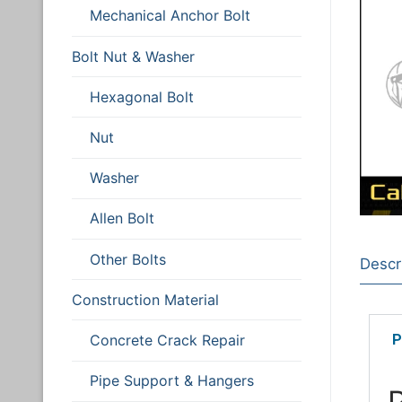
Post Installed Anc
Mechanical Anchor Bolt
Chemical Anch
Bolt Nut & Washe
Bolt Nut & Washer
Mechanical An
Hexagonal Bol
Construction Mate
Hexagonal Bolt
Nut
Screw
Technical Guide
Nut
Washer
Concrete Crac
Washer
Allen Bolt
Pipe Support 
Allen Bolt
Other Bolts
Other Bolts
Descr
Construction Material
P
Concrete Crack Repair
Pipe Support & Hangers