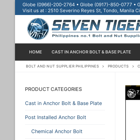
Globe (0966)-200-2764 • Globe (0917)-850-0777 • G
Visit us at : 2510 Severino Reyes St, Tondo, Manila
HOME
CAST IN ANCHOR BOLT & BASE PLATE
BOLT AND NUT SUPPLIER PHILIPPINES
PRODUCTS
C
PRODUCT CATEGORIES
Cast in Anchor Bolt & Base Plate
Home
Post Installed Anchor Bolt
Cast in Anchor Bo
Chemical Anchor Bolt