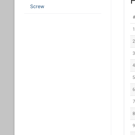
Screw
1
2
3
4
5
6
7
8
9