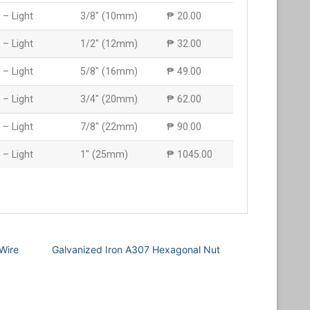
 – Light
3/8″ (10mm)
₱ 20.00
 – Light
1/2″ (12mm)
₱ 32.00
 – Light
5/8″ (16mm)
₱ 49.00
 – Light
3/4″ (20mm)
₱ 62.00
 – Light
7/8″ (22mm)
₱ 90.00
 – Light
1″ (25mm)
₱ 1045.00
Wire
Galvanized Iron A307 Hexagonal Nut