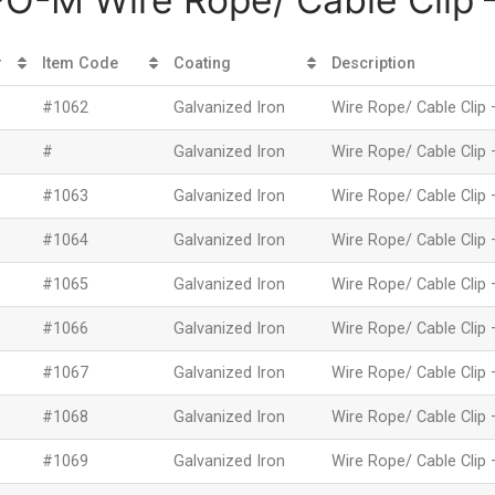
#
Item Code
Coating
Description
#1062
Galvanized Iron
Wire Rope/ Cable Clip 
#
Galvanized Iron
Wire Rope/ Cable Clip 
#1063
Galvanized Iron
Wire Rope/ Cable Clip 
#1064
Galvanized Iron
Wire Rope/ Cable Clip 
#1065
Galvanized Iron
Wire Rope/ Cable Clip 
#1066
Galvanized Iron
Wire Rope/ Cable Clip 
#1067
Galvanized Iron
Wire Rope/ Cable Clip 
#1068
Galvanized Iron
Wire Rope/ Cable Clip 
#1069
Galvanized Iron
Wire Rope/ Cable Clip 