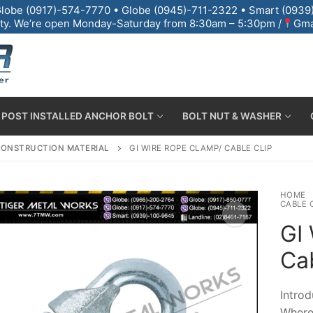
lobe (0917)-574-7770 • Globe (0945)-711-2322 • Smart (0939)
 City. We’re open Monday-Saturday from 8:30am – 5:30pm /
Gma
POST INSTALLED ANCHOR BOLT
BOLT NUT & WASHER
ONSTRUCTION MATERIAL
GI WIRE ROPE CLAMP/ CABLE CLIP
HOME
CABLE 
GI
Cab
lt & Base Plate
Introd
Where 