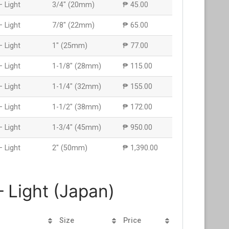
– Light
3/4″ (20mm)
₱ 45.00
– Light
7/8″ (22mm)
₱ 65.00
– Light
1″ (25mm)
₱ 77.00
– Light
1-1/8″ (28mm)
₱ 115.00
– Light
1-1/4″ (32mm)
₱ 155.00
– Light
1-1/2″ (38mm)
₱ 172.00
– Light
1-3/4″ (45mm)
₱ 950.00
– Light
2″ (50mm)
₱ 1,390.00
 Light (Japan)
Size
Price