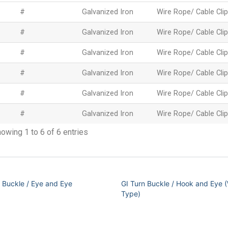
#
Galvanized Iron
Wire Rope/ Cable Clip
#
Galvanized Iron
Wire Rope/ Cable Clip
#
Galvanized Iron
Wire Rope/ Cable Clip
#
Galvanized Iron
Wire Rope/ Cable Clip
#
Galvanized Iron
Wire Rope/ Cable Clip
#
Galvanized Iron
Wire Rope/ Cable Clip
owing 1 to 6 of 6 entries
n Buckle / Eye and Eye
GI Turn Buckle / Hook and Eye (
Type)