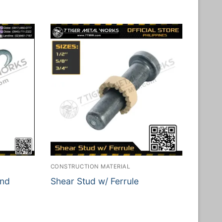
CONSTRUCTION MATERIAL
and
Shear Stud w/ Ferrule