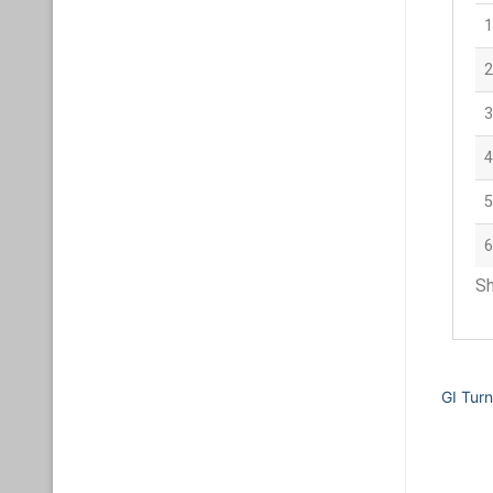
1
2
3
4
5
6
Sh
GI Tur