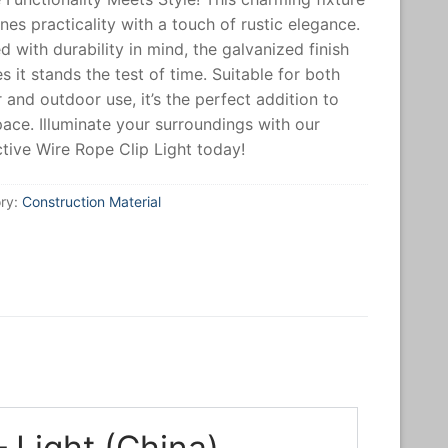
es practicality with a touch of rustic elegance.
d with durability in mind, the galvanized finish
s it stands the test of time. Suitable for both
 and outdoor use, it’s the perfect addition to
ace. Illuminate your surroundings with our
ctive Wire Rope Clip Light today!
ry:
Construction Material
 Light (China)