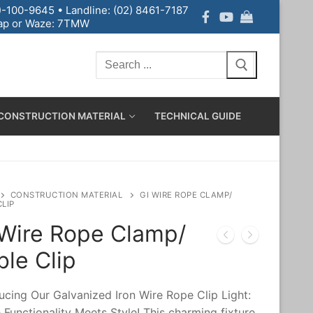
-100-9645 • Landline: (02) 8461-7187
p or Waze: 7TMW
CONSTRUCTION MATERIAL
TECHNICAL GUIDE
CONSTRUCTION MATERIAL
GI WIRE ROPE CLAMP/
CLIP
 Wire Rope Clamp/
le Clip
ucing Our Galvanized Iron Wire Rope Clip Light:
Functionality Meets Style! This charming fixture