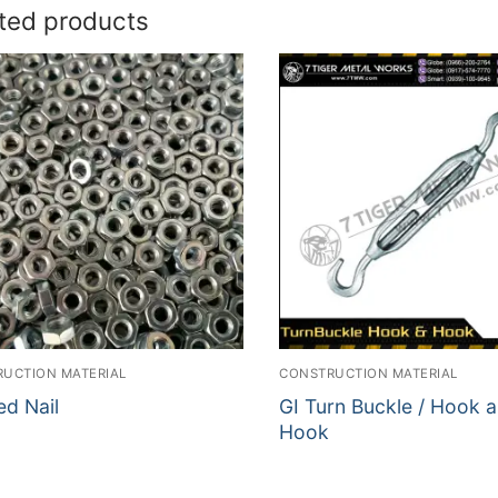
ted products
UCTION MATERIAL
CONSTRUCTION MATERIAL
ed Nail
GI Turn Buckle / Hook 
Hook