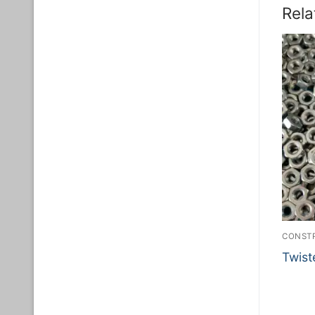
Rela
CONSTR
Twist