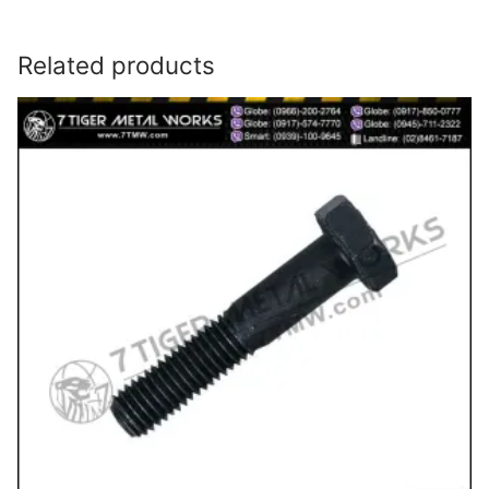
Related products