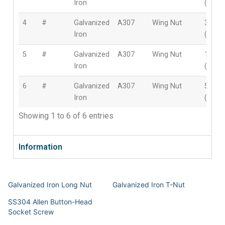
Iron
(8mm
4
#
Galvanized
A307
Wing Nut
3/8″
Iron
(10m
5
#
Galvanized
A307
Wing Nut
1/2″
Iron
(12m
6
#
Galvanized
A307
Wing Nut
5/8″
Iron
(16m
Showing 1 to 6 of 6 entries
Information
Galvanized Iron Long Nut
Galvanized Iron T-Nut
SS304 Allen Button-Head
Socket Screw