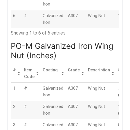
Iron
6
#
Galvanized
A307
Wing Nut
16m
Iron
Showing 1 to 6 of 6 entries
PO-M Galvanized Iron Wing
Nut (Inches)
#
Item
Coating
Grade
Description
Size
Code
1
#
Galvanized
A307
Wing Nut
3/16″
Iron
(5mm
2
#
Galvanized
A307
Wing Nut
1/4″
Iron
(6mm
3
#
Galvanized
A307
Wing Nut
5/16″