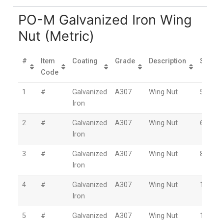
PO-M Galvanized Iron Wing
Nut (Metric)
#
Item
Coating
Grade
Description
Size
Code
1
#
Galvanized
A307
Wing Nut
5mm
Iron
2
#
Galvanized
A307
Wing Nut
6mm
Iron
3
#
Galvanized
A307
Wing Nut
8mm
Iron
4
#
Galvanized
A307
Wing Nut
10m
Iron
5
#
Galvanized
A307
Wing Nut
12m