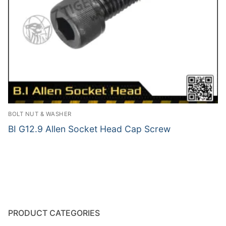
BOLT NUT & WASHER
BI G12.9 Allen Socket Head Cap Screw
PRODUCT CATEGORIES