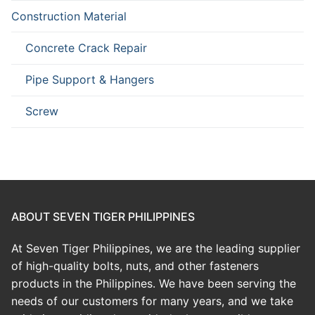
Construction Material
Concrete Crack Repair
Pipe Support & Hangers
Screw
ABOUT SEVEN TIGER PHILIPPINES
At Seven Tiger Philippines, we are the leading supplier
of high-quality bolts, nuts, and other fasteners
products in the Philippines. We have been serving the
needs of our customers for many years, and we take