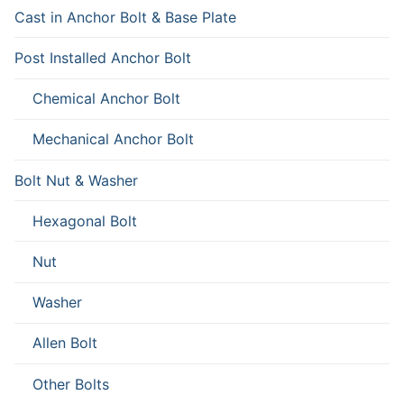
Cast in Anchor Bolt & Base Plate
Post Installed Anchor Bolt
Chemical Anchor Bolt
Mechanical Anchor Bolt
Bolt Nut & Washer
Hexagonal Bolt
Nut
Washer
Allen Bolt
Other Bolts