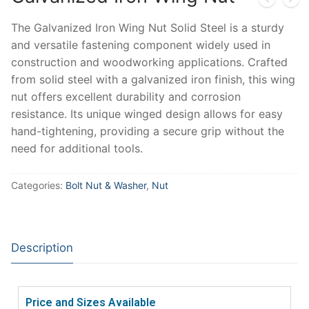
The Galvanized Iron Wing Nut Solid Steel is a sturdy
and versatile fastening component widely used in
construction and woodworking applications. Crafted
from solid steel with a galvanized iron finish, this wing
nut offers excellent durability and corrosion
resistance. Its unique winged design allows for easy
hand-tightening, providing a secure grip without the
need for additional tools.
Categories:
Bolt Nut & Washer
,
Nut
Description
Price and Sizes Available