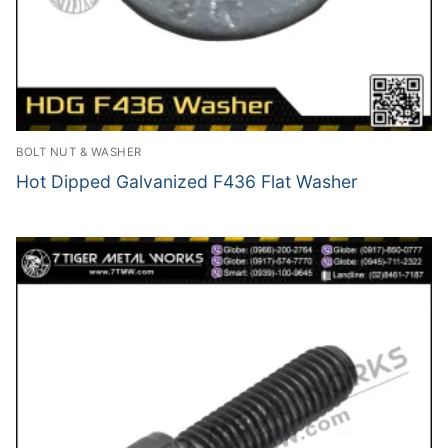
BOLT NUT & WASHER
Hot Dipped Galvanized F436 Flat Washer