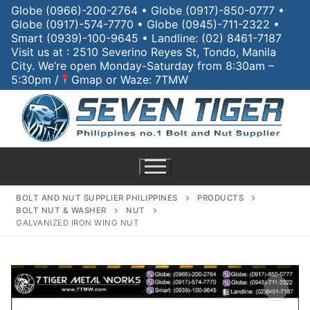
Globe (0966)-200-2764 • Globe (0917)-850-0777 •
Globe (0917)-574-7770 • Globe (0945)-711-2322 •
Smart (0939)-100-9645 • Landline: (02) 8461-7187
Visit us at : 2510 Severino Reyes St, Tondo, Manila
City. We’re open Monday-Saturday from 8:30am –
5:30pm /
Gmap or Waze: 7TMW
BOLT AND NUT SUPPLIER PHILIPPINES
PRODUCTS
BOLT NUT & WASHER
NUT
GALVANIZED IRON WING NUT
Home