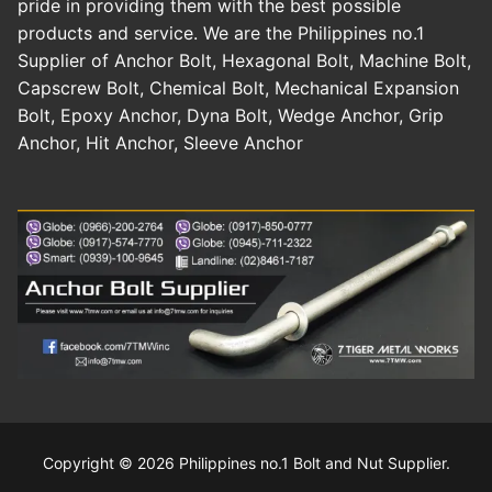
pride in providing them with the best possible
products and service. We are the Philippines no.1
Supplier of Anchor Bolt, Hexagonal Bolt, Machine Bolt,
Capscrew Bolt, Chemical Bolt, Mechanical Expansion
Bolt, Epoxy Anchor, Dyna Bolt, Wedge Anchor, Grip
Anchor, Hit Anchor, Sleeve Anchor
Copyright © 2026 Philippines no.1 Bolt and Nut Supplier.