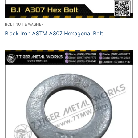
BOLT NUT & WASHER
Black Iron ASTM A307 Hexagonal Bolt